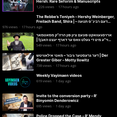
Hersh: Rare Seforim & Manuscripts
1,226
views
·
17 hours ago
The Rebbe’s Teniyeh – Hershy Weinberger,
Freilach Band, Shira | דעם רבינ׳ס תנועה –
הערשי וויינבערגער
976
views
·
17 hours ago
ארויסגעוואקט פונעם ציון פון הרה”ק מסאטמאר
זי”ע מיט די געלט וואס ער דארף יעצט האבן! |
הרב מענדל ווייס
549
views
·
17 hours ago
דער גרעסטער גיבור – מאטי אילאוויטש | Der
Grester Gibor – Motty Ilowitz
738
views
·
17 hours ago
Weekly Vayimaen videos
619
views
·
1 day ago
Invite to the conversion party – R’
Binyomin Denderowicz
695
views
·
1 day ago
Police Dropped the Case – R’ Mendy