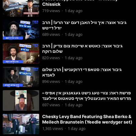
Chissick
719
views
·
1 day ago
גיבור אוצר: איך וויל האבן דעם יצר הרע! | הרב
יודל דייטש
689
views
·
1 day ago
גיבור אוצר: כאטש א שייכות צום צדיק | הרב
שלום רוקח
820
views
·
1 day ago
גיבור אוצר: סטאפ די דרוקעניש | הרב שלום
לאנדא
894
views
·
1 day ago
פרשת ראה: צוויי טעג נישט געגאנגען אין אפיס –
מדרש המאיר וועכענטליך אויף סטאטוס איילענד
697
views
·
1 day ago
Chesky Levy Band Featuring Shea Berko &
Meilech Braunstein (Yeedle werdyger set)
1,365
views
·
1 day ago