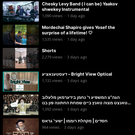
Chesky Levy Band ( I can be) Yaakov
shwekey Instrumental
1,090
views
·
1 day ago
Mordechai Shapiro gives Yosef the
surprise of a lifetime! 🤍
1,535
views
·
1 day ago
Shorts
2,279
views
·
3 days ago
דעסטענאציע – Bright View Optical
1,132
views
·
3 days ago
הגה”צ המשפיע ר’ נחמן בידערמאן מלעלוב
טאנצט מצוה טאנץ ביים שמחת החתונה פון בנו
החתן
1,092
views
·
3 days ago
חסדים | מקהלת רוממו | ישעי’ גראס
964
views
·
3 days ago