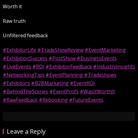
Worth it
Raw truth
Unfiltered feedback
#ExhibitorLife
#TradeShowReview
#EventMarketing
#ExhibitionSuccess
#PostShow
#BusinessEvents
#LiveEvents
#ROI
#ExhibitorFeedback
#IndustryInsights
#NetworkingTips
#EventPlanning
#Tradeshows
#Exhibitors
#B2BMarketing
#EventROI
#BehindTheScenes
#EventProfs
#WasItWorthIt
#RawFeedback
#Rebooking
#FutureEvents
Leave a Reply