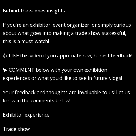
Behind-the-scenes insights.
If you’re an exhibitor, event organizer, or simply curious
about what goes into making a trade show successful,
this is a must-watch!
👍 LIKE this video if you appreciate raw, honest feedback!
💬 COMMENT below with your own exhibition
experiences or what you’d like to see in future vlogs!
Your feedback and thoughts are invaluable to us! Let us
know in the comments below!
Exhibitor experience
Trade show