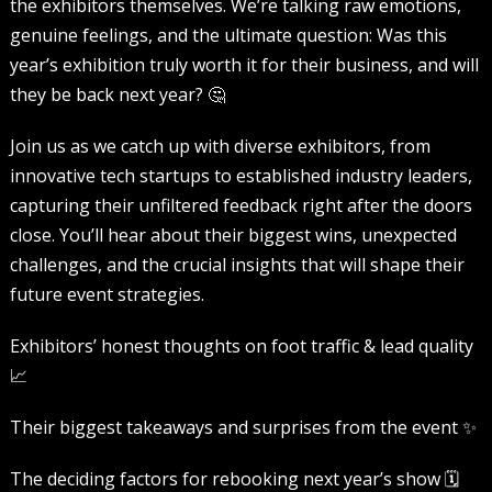
the exhibitors themselves. We’re talking raw emotions,
genuine feelings, and the ultimate question: Was this
year’s exhibition truly worth it for their business, and will
they be back next year? 🤔
Join us as we catch up with diverse exhibitors, from
innovative tech startups to established industry leaders,
capturing their unfiltered feedback right after the doors
close. You’ll hear about their biggest wins, unexpected
challenges, and the crucial insights that will shape their
future event strategies.
Exhibitors’ honest thoughts on foot traffic & lead quality
📈
Their biggest takeaways and surprises from the event ✨
The deciding factors for rebooking next year’s show 🗓️