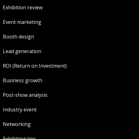
Exhibition review
Event marketing
Booth design
Lead generation
ROI (Return on Investment)
Business growth
Post-show analysis
Industry event
Networking
Exhibiting tips