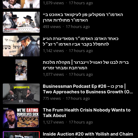
דהילולא
1,079
views
·
17 hours ago
האדמו”ר מסקולען פון לעיקוואד באזוכט ביי
האדמו”ר מתולדות אהרן
493
views
·
17 hours ago
כאחד האדם: האדמו״ר מסאדיגורה הגיע
להתפלל בקבר אביו האדמו״ר זצ״ל
1,142
views
·
17 hours ago
ברית לבנו של זאנוויל ויינברגר | מקהלת מלכות
המורחבת ומבחר זמרים
1,077
views
·
17 hours ago
Businessman Podcast Ep #26 – פרק כו |
Two Approaches to Business Growth (One
Is Often Overlooked)
775
views
·
17 hours ago
The Frum Health Crisis Nobody Wants to
Talk About
1,127
views
·
17 hours ago
Inside Auction #20 with Yoilish and Chaim