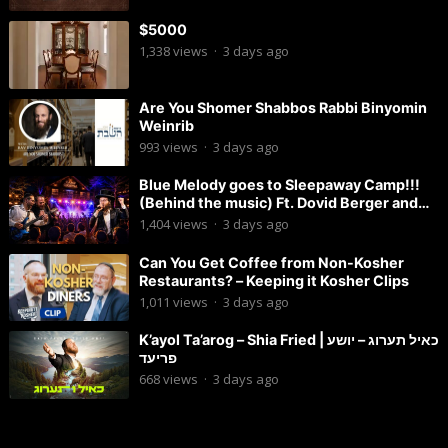
$5000
1,338
views
·
3 days ago
Are You Shomer Shabbos Rabbi Binyomin
Weinrib
993
views
·
3 days ago
Blue Melody goes to Sleepaway Camp!!!
(Behind the music) Ft. Dovid Berger and
Chaim Brown
1,404
views
·
3 days ago
Can You Get Coffee from Non-Kosher
Restaurants? – Keeping it Kosher Clips
1,011
views
·
3 days ago
K’ayol Ta’arog – Shia Fried | כאיל תערוג – יושע
פריעד
668
views
·
3 days ago