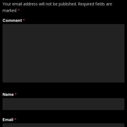
Your email address will not be published.
Required fields are
marked
*
Comment
*
Name
*
Email
*