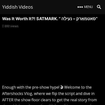
Yiddish Videos
MENU
Was It Worth It?! SATMARK. ” סאטמאַרק – נעילה”
693
views
Enough with the pre-show hype! 🎬 Welcome to the
Aftershocks Vlog, where we flip the script and dive in
AFTER the show floor clears to get the real story from