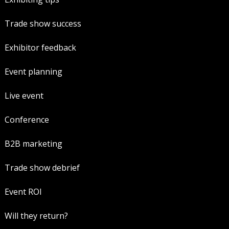
Trade show success
Exhibitor feedback
Event planning
Live event
Conference
B2B marketing
Trade show debrief
Event ROI
Will they return?