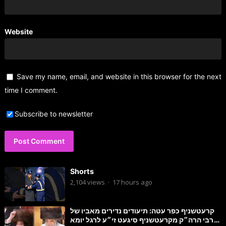
Website
Save my name, email, and website in this browser for the next
time I comment.
Subscribe to newsletter
Shorts
2,104
views
·
17 hours ago
קרעטשניף כפר עטה: תיעודים נדירים מאביו של
הרבי הרה״ק מקרעטשניף סיגעט זי״ע לרגל יומא