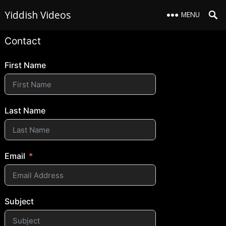
Yiddish Videos
MENU
Contact
First Name
Last Name
Email
Subject