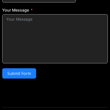
Your Message
Submit Form