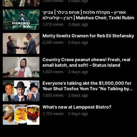
1,035
views
·
2 days ago
אפריון – מקהלת מלכות | פנחס ביכלר | צביקי
רובין – קולעוילם | Malchus Choir, Tzviki Rubin
1,315
views
·
2 days ago
Motty Ilowitz Gramen for Reb Eli Stefansky
2,202
views
·
2 days ago
Country Crave peanut chews! Fresh, real
small batch, and soft! – Status Island
1,323
views
·
2 days ago
Everyone’s talking abt the $1,000,000 for
Your Shul Tosfos Yom Tov “No Talking by
Davening” movement
1,633
views
·
2 days ago
What’s new at Lamppost Bistro?
1,153
views
·
2 days ago