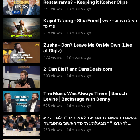
Restaurants? – Keeping it Kosher Clips
351
views
·
13 hours ago
K’ayol Ta’arog – Shia Fried | כאיל תערוג – יושע
פריעד
238
views
·
13 hours ago
Zusha – Don’t Leave Me On My Own (Live
at Glglz)
472
views
·
13 hours ago
2: Dan Eleff and DansDeals.com
303
views
·
14 hours ago
The Music Was Always There | Baruch
Levine | Backstage with Benny
525
views
·
14 hours ago
בפעם הראשונה: המנהיג הלטאי הגר״ד לנדו הגיע
להאדמו״ר מבעלזא: תיעוד ראשוני מהפגישה
הנדירה
253
views
·
14 hours ago