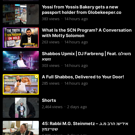
Yossi from Yossis Bakery gets a new
passport holder from Globekeeper.co
383
views
·
14 hours ago
What Is the SCN Program? A Conversation
with Motty Solomon
263
views
·
14 hours ago
Shabbos Upmix | DJ Farbreng | Feat. משולם
זושא
303
views
·
14 hours ago
A Full Shabbos, Delivered to Your Door!
285
views
·
14 hours ago
Shorts
2,464
views
·
2 days ago
45: Rabbi M.G. Steinmetz – אידיש: הרב מ.ג.
שטיינמץ