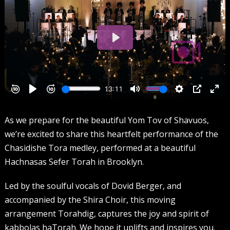
As we prepare for the beautiful Yom Tov of Shavuos,
we’re excited to share this heartfelt performance of the
Chasidishe Tora medley, performed at a beautiful
Hachnasas Sefer Torah in Brooklyn.
Led by the soulful vocals of Dovid Berger, and
accompanied by the Shira Choir, this moving
arrangement Torahdig, captures the joy and spirit of
kabbolas haTorah. We hope it uplifts and inspires you.