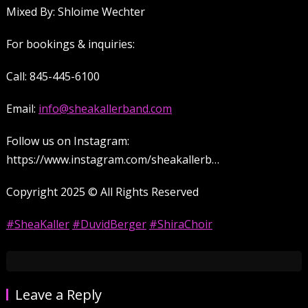
Mixed By: Shloime Wechter
For bookings & inquiries:
Call: 845-445-6100
Email:
info@sheakallerband.com
Follow us on Instagram:
https://www.instagram.com/sheakallerb…
Copyright 2025 ©️ All Rights Reserved
#SheaKaller
#DuvidBerger
#ShiraChoir
Leave a Reply