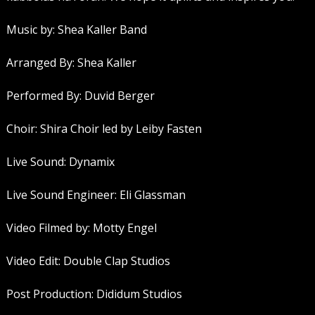
Music by: Shea Kaller Band
Arranged By: Shea Kaller
Performed By: Duvid Berger
Choir: Shira Choir led by Leiby Fasten
Live Sound: Dynamix
Live Sound Engineer: Eli Glassman
Video Filmed by: Motty Engel
Video Edit: Double Clap Studios
Post Production: Dididum Studios