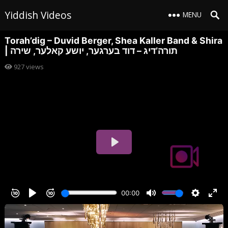
Yiddish Videos
MENU
Torah’dig – Duvid Berger, Shea Kaller Band & Shira
| תורה’דיג – דוד בערגער, יושע קאלער, שירה
927
views