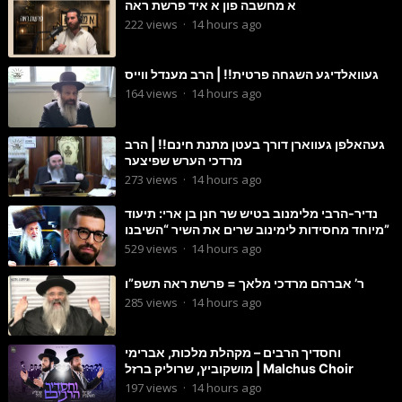
א מחשבה פון א איד פרשת ראה
222
views
·
14 hours ago
געוואלדיגע השגחה פרטית!! | הרב מענדל ווייס
164
views
·
14 hours ago
געהאלפן געווארן דורך בעטן מתנת חינם!! | הרב
מרדכי הערש שפיצער
273
views
·
14 hours ago
נדיר-הרבי מלימנוב בטיש שר חנן בן ארי: תיעוד
מיוחד מחסידות לימינוב שרים את השיר “השיבנו”
529
views
·
14 hours ago
ר’ אברהם מרדכי מלאך = פרשת ראה תשפ”ו
285
views
·
14 hours ago
וחסדיך הרבים – מקהלת מלכות, אברימי
מושקוביץ, שרוליק ברזל | Malchus Choir
197
views
·
14 hours ago