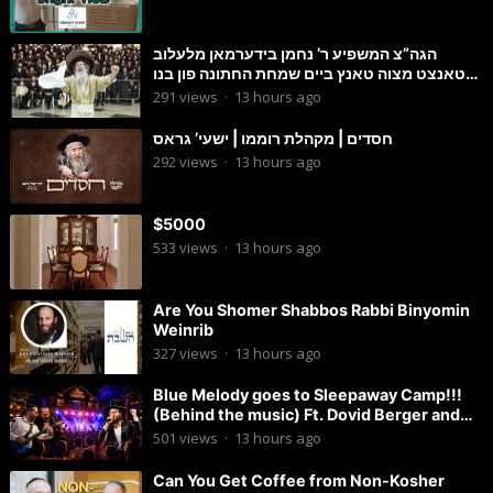
הגה”צ המשפיע ר’ נחמן בידערמאן מלעלוב
טאנצט מצוה טאנץ ביים שמחת החתונה פון בנו
החתן
291
views
·
13 hours ago
חסדים | מקהלת רוממו | ישעי’ גראס
292
views
·
13 hours ago
$5000
533
views
·
13 hours ago
Are You Shomer Shabbos Rabbi Binyomin
Weinrib
327
views
·
13 hours ago
Blue Melody goes to Sleepaway Camp!!!
(Behind the music) Ft. Dovid Berger and
Chaim Brown
501
views
·
13 hours ago
Can You Get Coffee from Non-Kosher