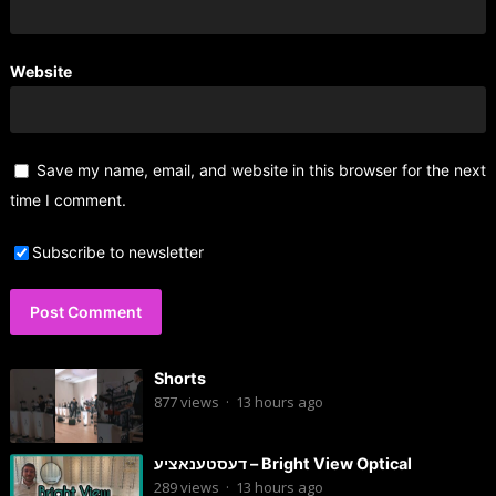
Website
Save my name, email, and website in this browser for the next
time I comment.
Subscribe to newsletter
Shorts
877
views
·
13 hours ago
דעסטענאציע – Bright View Optical
289
views
·
13 hours ago