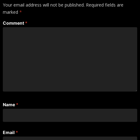
Your email address will not be published.
Required fields are
marked
*
Comment
*
Name
*
Email
*