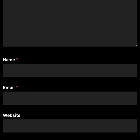
Name
*
Email
*
Website