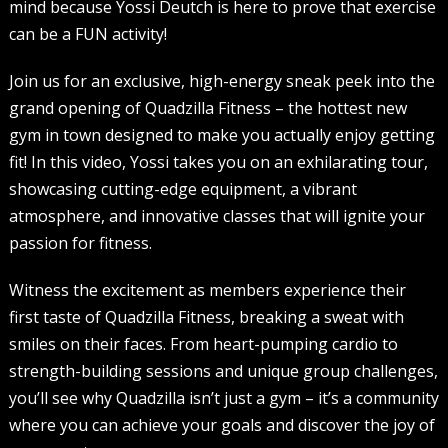
mind because Yossi Deutch is here to prove that exercise
can be a FUN activity!
Join us for an exclusive, high-energy sneak peek into the
grand opening of Quadzilla Fitness – the hottest new
gym in town designed to make you actually enjoy getting
fit! In this video, Yossi takes you on an exhilarating tour,
showcasing cutting-edge equipment, a vibrant
atmosphere, and innovative classes that will ignite your
passion for fitness.
Witness the excitement as members experience their
first taste of Quadzilla Fitness, breaking a sweat with
smiles on their faces. From heart-pumping cardio to
strength-building sessions and unique group challenges,
you’ll see why Quadzilla isn’t just a gym – it’s a community
where you can achieve your goals and discover the joy of