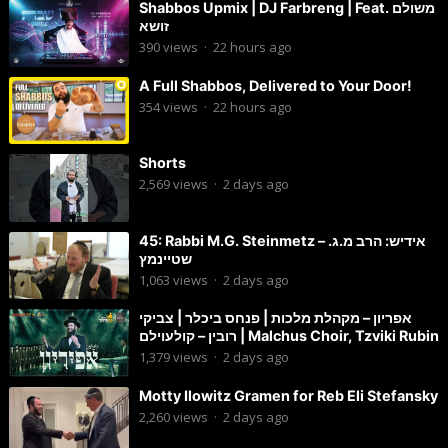
Shabbos Upmix | DJ Farbreng | Feat. משולם
זושא
390
views
·
22 hours ago
A Full Shabbos, Delivered to Your Door!
354
views
·
22 hours ago
Shorts
2,569
views
·
2 days ago
45: Rabbi M.G. Steinmetz – אידיש: הרב מ.ג.
שטיינמץ
1,063
views
·
2 days ago
אפריון – מקהלת מלכות | פנחס ביכלר | צביקי
רובין – קולעוילם | Malchus Choir, Tzviki Rubin
1,379
views
·
2 days ago
Motty Ilowitz Gramen for Reb Eli Stefansky
2,260
views
·
2 days ago