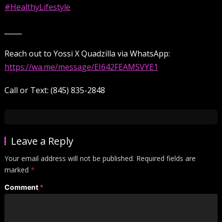
#HealthyLifestyle
_____
Reach out to Yossi X Quadzilla via WhatsApp:
https://wa.me/message/EI642FEAMSVYE1
Call or Text: (845) 835-2848
Leave a Reply
Your email address will not be published.
Required fields are
marked
*
Comment
*