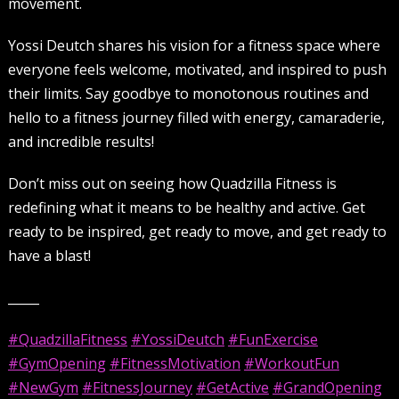
movement.
Yossi Deutch shares his vision for a fitness space where
everyone feels welcome, motivated, and inspired to push
their limits. Say goodbye to monotonous routines and
hello to a fitness journey filled with energy, camaraderie,
and incredible results!
Don’t miss out on seeing how Quadzilla Fitness is
redefining what it means to be healthy and active. Get
ready to be inspired, get ready to move, and get ready to
have a blast!
_____
#QuadzillaFitness
#YossiDeutch
#FunExercise
#GymOpening
#FitnessMotivation
#WorkoutFun
#NewGym
#FitnessJourney
#GetActive
#GrandOpening