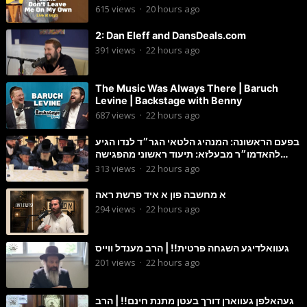
615
views
·
20 hours ago
2: Dan Eleff and DansDeals.com
391
views
·
22 hours ago
The Music Was Always There | Baruch
Levine | Backstage with Benny
687
views
·
22 hours ago
בפעם הראשונה: המנהיג הלטאי הגר״ד לנדו הגיע
להאדמו״ר מבעלזא: תיעוד ראשוני מהפגישה
הנדירה
313
views
·
22 hours ago
א מחשבה פון א איד פרשת ראה
294
views
·
22 hours ago
געוואלדיגע השגחה פרטית!! | הרב מענדל ווייס
201
views
·
22 hours ago
געהאלפן געווארן דורך בעטן מתנת חינם!! | הרב