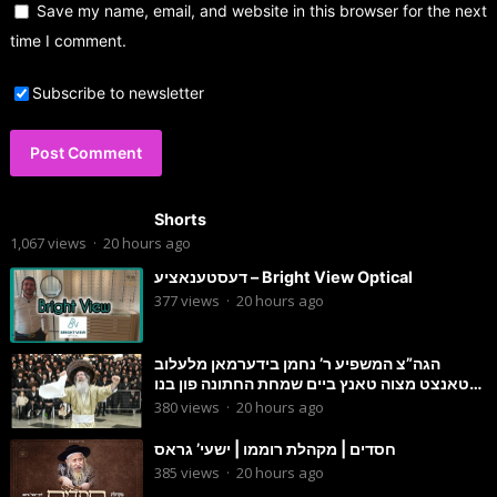
Save my name, email, and website in this browser for the next
time I comment.
Subscribe to newsletter
Shorts
1,067
views
·
20 hours ago
דעסטענאציע – Bright View Optical
377
views
·
20 hours ago
הגה”צ המשפיע ר’ נחמן בידערמאן מלעלוב
טאנצט מצוה טאנץ ביים שמחת החתונה פון בנו
החתן
380
views
·
20 hours ago
חסדים | מקהלת רוממו | ישעי’ גראס
385
views
·
20 hours ago