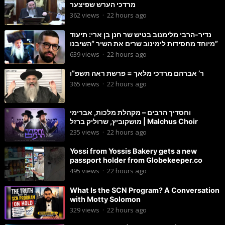
מרדכי הערש שפיצער
362
views
·
22 hours ago
נדיר-הרבי מלימנוב בטיש שר חנן בן ארי: תיעוד
מיוחד מחסידות לימינוב שרים את השיר “השיבנו”
639
views
·
22 hours ago
ר’ אברהם מרדכי מלאך = פרשת ראה תשפ”ו
365
views
·
22 hours ago
וחסדיך הרבים – מקהלת מלכות, אברימי
מושקוביץ, שרוליק ברזל | Malchus Choir
235
views
·
22 hours ago
Yossi from Yossis Bakery gets a new
passport holder from Globekeeper.co
495
views
·
22 hours ago
What Is the SCN Program? A Conversation
with Motty Solomon
329
views
·
22 hours ago