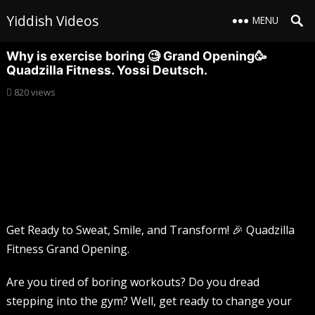
Yiddish Videos
MENU
Why is exercise boring 🧐 Grand Opening🥳
Quadzilla Fitness. Yossi Deutsch.
820
views
Get Ready to Sweat, Smile, and Transform! 🎉 Quadzilla
Fitness Grand Opening.
Are you tired of boring workouts? Do you dread
stepping into the gym? Well, get ready to change your