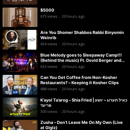
$5000
673
views
·
20 hours ago
Are You Shomer Shabbos Rabbi Binyomin
Weinrib
454
views
·
20 hours ago
Blue Melody goes to Sleepaway Camp!!!
(Behind the music) Ft. Dovid Berger and
Chaim Brown
633
views
·
20 hours ago
Can You Get Coffee from Non-Kosher
Restaurants? – Keeping it Kosher Clips
488
views
·
20 hours ago
K’ayol Ta’arog – Shia Fried | כאיל תערוג – יושע
פריעד
300
views
·
20 hours ago
Zusha – Don’t Leave Me On My Own (Live
at Glglz)