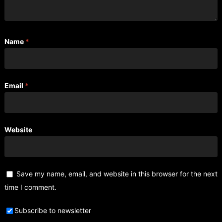
Name
*
Email
*
Website
Save my name, email, and website in this browser for the next
time I comment.
Subscribe to newsletter