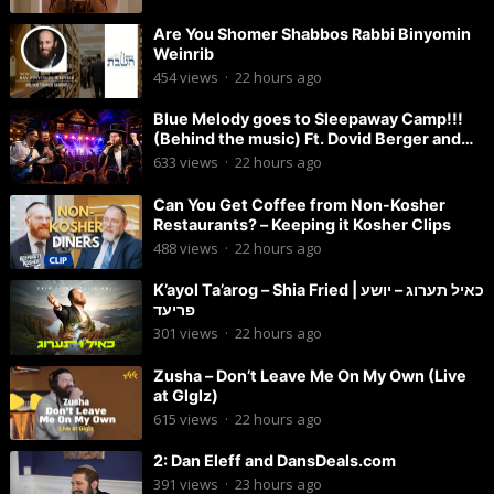
Are You Shomer Shabbos Rabbi Binyomin
Weinrib
454
views
·
22 hours ago
Blue Melody goes to Sleepaway Camp!!!
(Behind the music) Ft. Dovid Berger and
Chaim Brown
633
views
·
22 hours ago
Can You Get Coffee from Non-Kosher
Restaurants? – Keeping it Kosher Clips
488
views
·
22 hours ago
K’ayol Ta’arog – Shia Fried | כאיל תערוג – יושע
פריעד
301
views
·
22 hours ago
Zusha – Don’t Leave Me On My Own (Live
at Glglz)
615
views
·
22 hours ago
2: Dan Eleff and DansDeals.com
391
views
·
23 hours ago