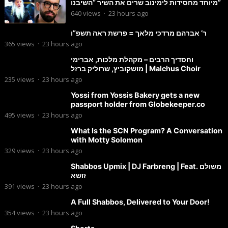
מיוחד מחסידות לימינוב שרים את השיר “השיבנו”
640
views
·
23 hours ago
ר’ אברהם מרדכי מלאך = פרשת ראה תשפ”ו
365
views
·
23 hours ago
וחסדיך הרבים – מקהלת מלכות, אברימי
מושקוביץ, שרוליק ברזל | Malchus Choir
235
views
·
23 hours ago
Yossi from Yossis Bakery gets a new
passport holder from Globekeeper.co
495
views
·
23 hours ago
What Is the SCN Program? A Conversation
with Motty Solomon
329
views
·
23 hours ago
Shabbos Upmix | DJ Farbreng | Feat. משולם
זושא
391
views
·
23 hours ago
A Full Shabbos, Delivered to Your Door!
354
views
·
23 hours ago