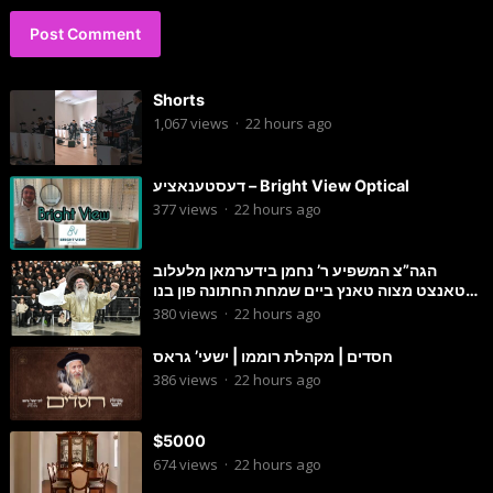
Shorts
1,067
views
·
22 hours ago
דעסטענאציע – Bright View Optical
377
views
·
22 hours ago
הגה”צ המשפיע ר’ נחמן בידערמאן מלעלוב
טאנצט מצוה טאנץ ביים שמחת החתונה פון בנו
החתן
380
views
·
22 hours ago
חסדים | מקהלת רוממו | ישעי’ גראס
386
views
·
22 hours ago
$5000
674
views
·
22 hours ago