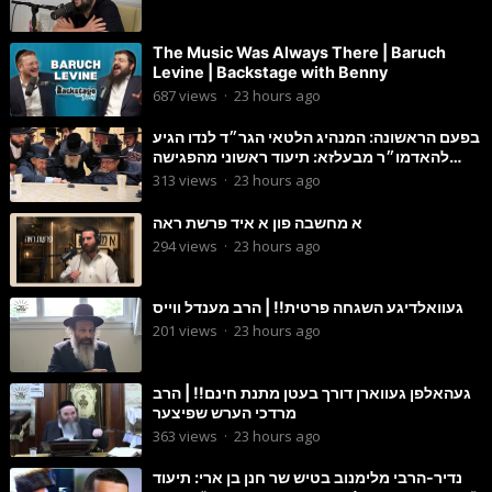
The Music Was Always There | Baruch
Levine | Backstage with Benny
687
views
·
23 hours ago
בפעם הראשונה: המנהיג הלטאי הגר״ד לנדו הגיע
להאדמו״ר מבעלזא: תיעוד ראשוני מהפגישה
הנדירה
313
views
·
23 hours ago
א מחשבה פון א איד פרשת ראה
294
views
·
23 hours ago
געוואלדיגע השגחה פרטית!! | הרב מענדל ווייס
201
views
·
23 hours ago
געהאלפן געווארן דורך בעטן מתנת חינם!! | הרב
מרדכי הערש שפיצער
363
views
·
23 hours ago
נדיר-הרבי מלימנוב בטיש שר חנן בן ארי: תיעוד