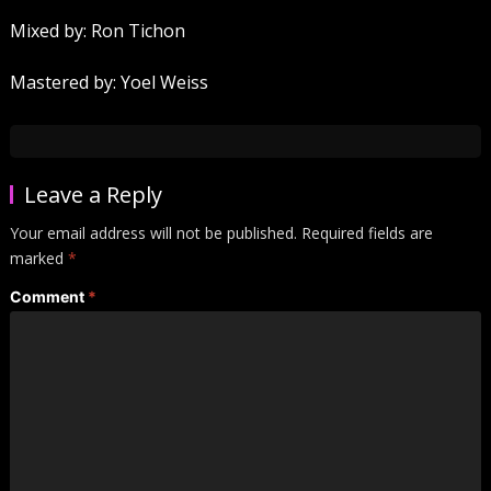
Mixed by: Ron Tichon
Mastered by: Yoel Weiss
Leave a Reply
Your email address will not be published.
Required fields are
marked
*
Comment
*