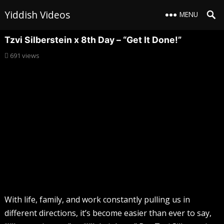
Yiddish Videos
MENU
Tzvi Silberstein x 8th Day – “Get It Done!”
691
views
With life, family, and work constantly pulling us in
different directions, it’s become easier than ever to say,