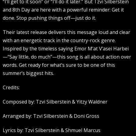
“I’ll get to it soon” or “I’ll do it later.” But Tzvi Silberstein
and 8th Day are here with a powerful reminder: Get it
done. Stop pushing things off—just do it.
Their latest release delivers this message loud and clear
with an energetic track in the country-rock genre.
Inspired by the timeless saying Emor M’at V’asei Harbei
—“Say little, do much”—this song is all about action over
words. Get ready for what’s sure to be one of this
summer’s biggest hits.
Credits:
Composed by: Tzvi Silberstein & Yitzy Waldner
Arranged by: Tzvi Silberstein & Doni Gross
Lyrics by: Tzvi Silberstein & Shmuel Marcus