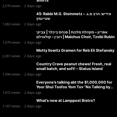
Shorts
2,570
views
·
2 days ago
45: Rabbi M.G. Steinmetz – אידיש: הרב מ.ג.
שטיינמץ
1,063
views
·
2 days ago
אפריון – מקהלת מלכות | פנחס ביכלר | צביקי
רובין – קולעוילם | Malchus Choir, Tzviki Rubin
1,379
views
·
2 days ago
Motty Ilowitz Gramen for Reb Eli Stefansky
2,261
views
·
2 days ago
Country Crave peanut chews! Fresh, real
small batch, and soft! – Status Island
1,394
views
·
2 days ago
Everyone’s talking abt the $1,000,000 for
Your Shul Tosfos Yom Tov “No Talking by
Davening” movement
1,672
views
·
2 days ago
What’s new at Lamppost Bistro?
1,197
views
·
2 days ago