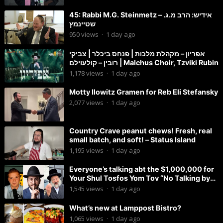
45: Rabbi M.G. Steinmetz – אידיש: הרב מ.ג.
שטיינמץ
950
views
·
1 day ago
אפריון – מקהלת מלכות | פנחס ביכלר | צביקי
רובין – קולעוילם | Malchus Choir, Tzviki Rubin
1,178
views
·
1 day ago
Motty Ilowitz Gramen for Reb Eli Stefansky
2,077
views
·
1 day ago
Country Crave peanut chews! Fresh, real
small batch, and soft! – Status Island
1,195
views
·
1 day ago
Everyone’s talking abt the $1,000,000 for
Your Shul Tosfos Yom Tov “No Talking by
Davening” movement
1,545
views
·
1 day ago
What’s new at Lamppost Bistro?
1,065
views
·
1 day ago