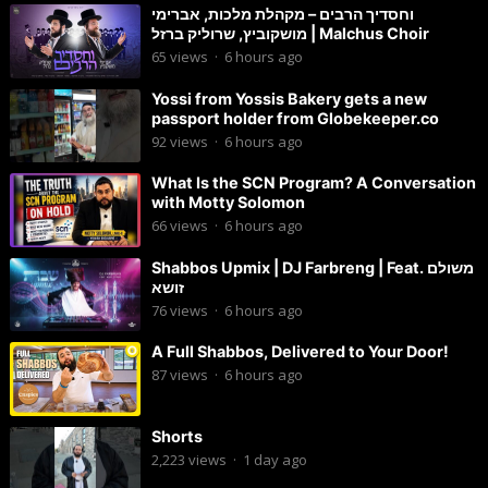
וחסדיך הרבים – מקהלת מלכות, אברימי
מושקוביץ, שרוליק ברזל | Malchus Choir
65
views
·
6 hours ago
Yossi from Yossis Bakery gets a new
passport holder from Globekeeper.co
92
views
·
6 hours ago
What Is the SCN Program? A Conversation
with Motty Solomon
66
views
·
6 hours ago
Shabbos Upmix | DJ Farbreng | Feat. משולם
זושא
76
views
·
6 hours ago
A Full Shabbos, Delivered to Your Door!
87
views
·
6 hours ago
Shorts
2,223
views
·
1 day ago