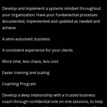
Develop and implement a systems mindset throughout
your organization. Have your fundamental processes
documented, implemented and updated as needed and
achieve:
A semi-automatic business
A consistent experience for your clients
More time, less chaos, less cost
Easier training and scaling
Coaching Program
Develop a deep relationship with a trusted business
coach through confidential one on one sessions, to help