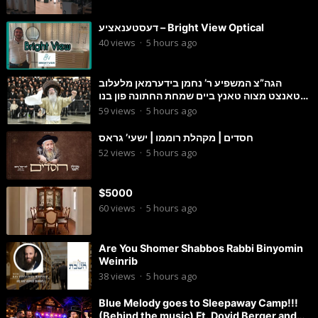
דעסטענאציע – Bright View Optical
40
views
·
5 hours ago
הגה”צ המשפיע ר’ נחמן בידערמאן מלעלוב
טאנצט מצוה טאנץ ביים שמחת החתונה פון בנו
החתן
59
views
·
5 hours ago
חסדים | מקהלת רוממו | ישעי’ גראס
52
views
·
5 hours ago
$5000
60
views
·
5 hours ago
Are You Shomer Shabbos Rabbi Binyomin
Weinrib
38
views
·
5 hours ago
Blue Melody goes to Sleepaway Camp!!!
(Behind the music) Ft. Dovid Berger and