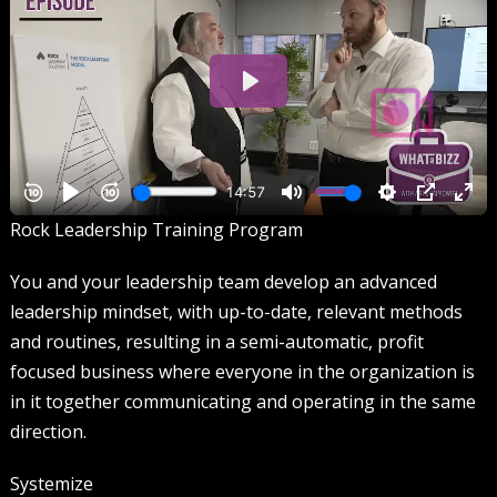
Rock Leadership Training Program
You and your leadership team develop an advanced
leadership mindset, with up-to-date, relevant methods
and routines, resulting in a semi-automatic, profit
focused business where everyone in the organization is
in it together communicating and operating in the same
direction.
Systemize