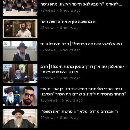
להאדמו״ר מבעלזא: תיעוד ראשוני מהפגישה
הנדירה
78
views
·
6 hours ago
א מחשבה פון א איד פרשת ראה
43
views
·
6 hours ago
געוואלדיגע השגחה פרטית!! | הרב מענדל ווייס
62
views
·
6 hours ago
געהאלפן געווארן דורך בעטן מתנת חינם!! | הרב
מרדכי הערש שפיצער
66
views
·
6 hours ago
נדיר-הרבי מלימנוב בטיש שר חנן בן ארי: תיעוד
מיוחד מחסידות לימינוב שרים את השיר “השיבנו”
130
views
·
6 hours ago
ר’ אברהם מרדכי מלאך = פרשת ראה תשפ”ו
70
views
·
6 hours ago