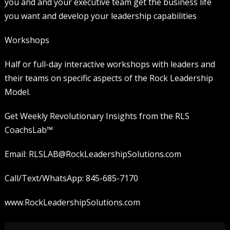
you and and your executive team get the business life
you want and develop your leadership capabilities
Workshops
Half or full-day interactive workshops with leaders and
their teams on specific aspects of the Rock Leadership
Model.
Get Weekly Revolutionary Insights from the RLS
CoachsLab™️
Email: RLSLAB@RockLeadershipSolutions.com
Call/Text/WhatsApp: 845-685-7170
www.RockLeadershipSolutions.com