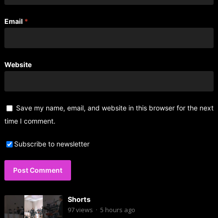
Email
*
Website
Save my name, email, and website in this browser for the next
time I comment.
Subscribe to newsletter
Shorts
97
views
·
5 hours ago