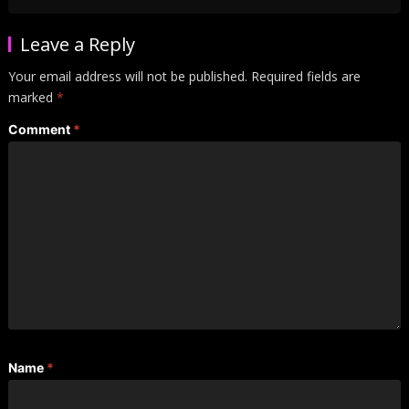
Leave a Reply
Your email address will not be published.
Required fields are
marked
*
Comment
*
Name
*