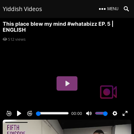
Yiddish Videos
MENU
This place blew my mind #whatabizz EP. 5 |
ENGLISH
512
views