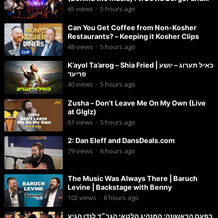
Chaim Brown
65
views
·
5 hours ago
Can You Get Coffee from Non-Kosher
Restaurants? – Keeping it Kosher Clips
48
views
·
5 hours ago
K’ayol Ta’arog – Shia Fried | כאיל תערוג – יושע
פריעד
40
views
·
5 hours ago
Zusha – Don’t Leave Me On My Own (Live
at Glglz)
61
views
·
5 hours ago
2: Dan Eleff and DansDeals.com
79
views
·
6 hours ago
The Music Was Always There | Baruch
Levine | Backstage with Benny
102
views
·
6 hours ago
בפעם הראשונה: המנהיג הלטאי הגר״ד לנדו הגיע