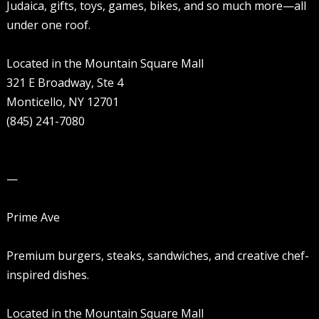
Judaica, gifts, toys, games, bikes, and so much more—all
under one roof.
Located in the Mountain Square Mall
321 E Broadway, Ste 4
Monticello, NY 12701
(845) 241-7080
—
Prime Ave
Premium burgers, steaks, sandwiches, and creative chef-
inspired dishes.
Located in the Mountain Square Mall