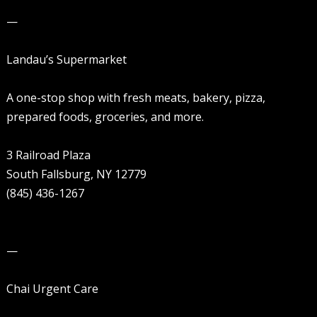
—
Landau’s Supermarket
A one-stop shop with fresh meats, bakery, pizza,
prepared foods, groceries, and more.
3 Railroad Plaza
South Fallsburg, NY 12779
(845) 436-1267
—
Chai Urgent Care