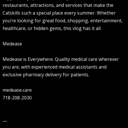
restaurants, attractions, and services that make the
Catskills such a special place every summer. Whether
you’re looking for great food, shopping, entertainment,
healthcare, or hidden gems, this vlog has it all.
Medease
Medease is Everywhere. Quality medical care wherever
you are, with experienced medical assistants and
exclusive pharmacy delivery for patients.
medease.care
718-208-2030
—