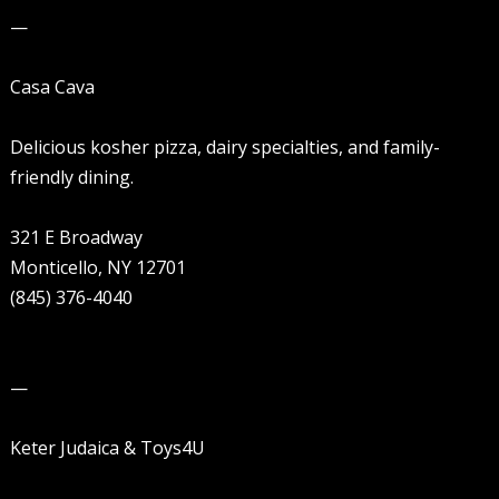
—
Casa Cava
Delicious kosher pizza, dairy specialties, and family-
friendly dining.
321 E Broadway
Monticello, NY 12701
(845) 376-4040
—
Keter Judaica & Toys4U