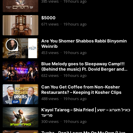
385
views
·
19 hours ago
$5000
671
views
·
19 hours ago
Are You Shomer Shabbos Rabbi Binyomin
Weinrib
453
views
·
19 hours ago
Blue Melody goes to Sleepaway Camp!!!
(Behind the music) Ft. Dovid Berger and
Chaim Brown
632
views
·
19 hours ago
Can You Get Coffee from Non-Kosher
Restaurants? – Keeping it Kosher Clips
488
views
·
19 hours ago
K’ayol Ta’arog – Shia Fried | כאיל תערוג – יושע
פריעד
300
views
·
19 hours ago
Zusha – Don’t Leave Me On My Own (Live