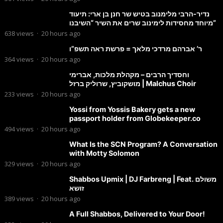
נדיר-הרבי מלימנוב בטיש שר חנן בן ארי: תיעוד
מיוחד מחסידות לימינוב שרים את השיר “השיבנו”
638
views
·
20 hours ago
ר’ אברהם מרדכי מלאך = פרשת ראה תשפ”ו
364
views
·
20 hours ago
וחסדיך הרבים – מקהלת מלכות, אברימי
מושקוביץ, שרוליק ברזל | Malchus Choir
233
views
·
20 hours ago
Yossi from Yossis Bakery gets a new
passport holder from Globekeeper.co
494
views
·
20 hours ago
What Is the SCN Program? A Conversation
with Motty Solomon
329
views
·
20 hours ago
Shabbos Upmix | DJ Farbreng | Feat. משולם
זושא
389
views
·
20 hours ago
A Full Shabbos, Delivered to Your Door!