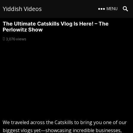
Yiddish Videos
MENU
The Ultimate Catskills Vlog Is Here! – The
Perlowitz Show
3,076
views
We traveled across the Catskills to bring you one of our
biggest vlogs yet—showcasing incredible businesses,