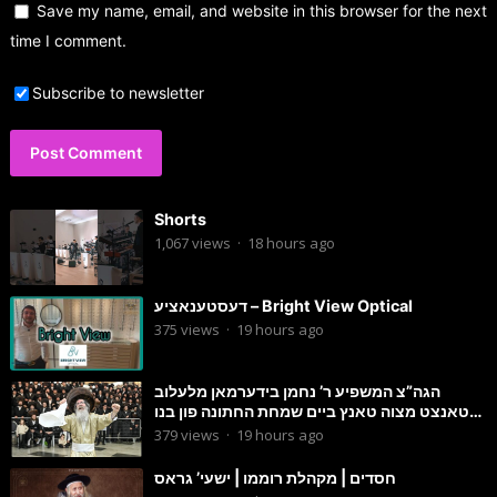
Save my name, email, and website in this browser for the next
time I comment.
Subscribe to newsletter
Shorts
1,067
views
·
18 hours ago
דעסטענאציע – Bright View Optical
375
views
·
19 hours ago
הגה”צ המשפיע ר’ נחמן בידערמאן מלעלוב
טאנצט מצוה טאנץ ביים שמחת החתונה פון בנו
החתן
379
views
·
19 hours ago
חסדים | מקהלת רוממו | ישעי’ גראס