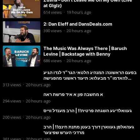
at Glglz)
614
views
·
19 hours ago
2: Dan Eleff and DansDeals.com
390
views
·
20 hours ago
The Music Was Always There | Baruch
Levine | Backstage with Benny
686
views
·
20 hours ago
בפעם הראשונה: המנהיג הלטאי הגר״ד לנדו הגיע
להאדמו״ר מבעלזא: תיעוד ראשוני מהפגישה
הנדירה
313
views
·
20 hours ago
א מחשבה פון א איד פרשת ראה
294
views
·
20 hours ago
געוואלדיגע השגחה פרטית!! | הרב מענדל ווייס
200
views
·
20 hours ago
געהאלפן געווארן דורך בעטן מתנת חינם!! | הרב
מרדכי הערש שפיצער
361
views
·
20 hours ago