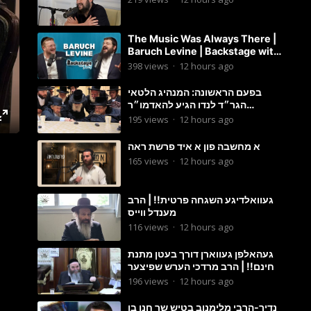
The Music Was Always There |
Baruch Levine | Backstage with
Benny
398
views
·
12 hours ago
בפעם הראשונה: המנהיג הלטאי
הגר״ד לנדו הגיע להאדמו״ר
מבעלזא: תיעוד ראשוני מהפגישה
195
views
·
12 hours ago
הנדירה
א מחשבה פון א איד פרשת ראה
165
views
·
12 hours ago
געוואלדיגע השגחה פרטית!! | הרב
מענדל ווייס
116
views
·
12 hours ago
געהאלפן געווארן דורך בעטן מתנת
חינם!! | הרב מרדכי הערש שפיצער
196
views
·
12 hours ago
נדיר-הרבי מלימנוב בטיש שר חנן בן