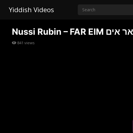
Yiddish Videos
Nussi Rubin – 
841
views