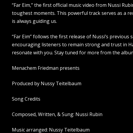
“Far Eim,” the first official music video from Nussi Rub
toughest moments. This powerful track serves as a r
is always guiding us.
“Far Eim” follows the first release of Nussi’s previous 
encouraging listeners to remain strong and trust in Ha
resonate with you. Stay tuned for more from the albu
Menachem Friedman presents
Produced by Nussy Teitelbaum
Song Credits
Composed, Written, & Sung: Nussi Rubin
Music arranged: Nussy Teitelbaum