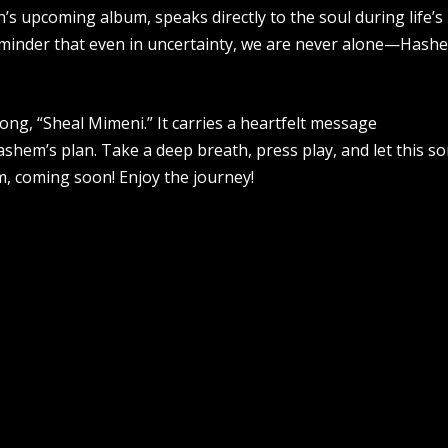
in’s upcoming album, speaks directly to the soul during life’s
eminder that even in uncertainty, we are never alone—Hash
song, “Sheal Mimeni.” It carries a heartfelt message
shem’s plan. Take a deep breath, press play, and let this s
m, coming soon! Enjoy the journey!