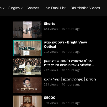
s
Singles
Contact
Join Email List
Old Yiddish Videos
Shorts
653
views
·
10 hours ago
דעסטענאציע – Bright View
Optical
202
views
·
10 hours ago
הגה”צ המשפיע ר’ נחמן בידערמאן
מלעלוב טאנצט מצוה טאנץ ביים
שמחת החתונה פון בנו החתן
212
views
·
10 hours ago
חסדים | מקהלת רוממו | ישעי’ גראס
221
views
·
10 hours ago
$5000
386
views
·
10 hours ago