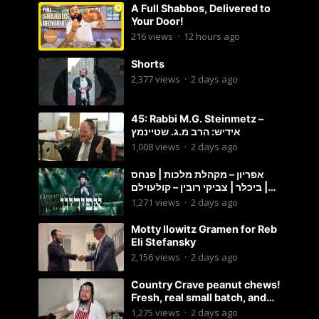
A Full Shabbos, Delivered to
Your Door!
216
views
·
12 hours ago
Shorts
2,377
views
·
2 days ago
45: Rabbi M.G. Steinmetz –
אידיש: הרב מ.ג. שטיינמץ
1,008
views
·
2 days ago
אפריון – מקהלת מלכות | פנחס
ביכלר | צביקי רובין – קולעוילם |
Malchus Choir, Tzviki Rubin
1,271
views
·
2 days ago
Motty Ilowitz Gramen for Reb
Eli Stefansky
2,156
views
·
2 days ago
Country Crave peanut chews!
Fresh, real small batch, and
soft! – Status Island
1,275
views
·
2 days ago