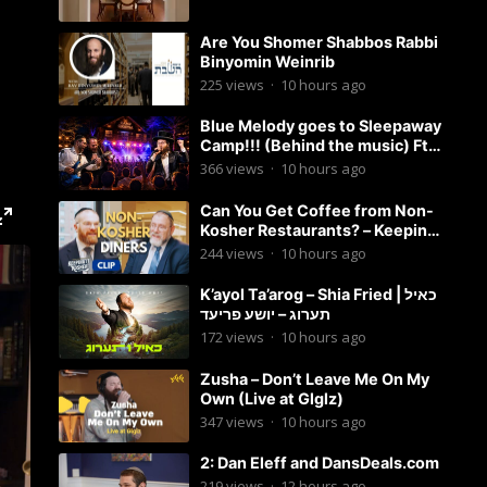
Are You Shomer Shabbos Rabbi
Binyomin Weinrib
225
views
·
10 hours ago
Blue Melody goes to Sleepaway
Camp!!! (Behind the music) Ft.
Dovid Berger and Chaim Brown
366
views
·
10 hours ago
Can You Get Coffee from Non-
Kosher Restaurants? – Keeping
it Kosher Clips
244
views
·
10 hours ago
K’ayol Ta’arog – Shia Fried | כאיל
תערוג – יושע פריעד
172
views
·
10 hours ago
Zusha – Don’t Leave Me On My
Own (Live at Glglz)
347
views
·
10 hours ago
2: Dan Eleff and DansDeals.com
219
views
·
12 hours ago