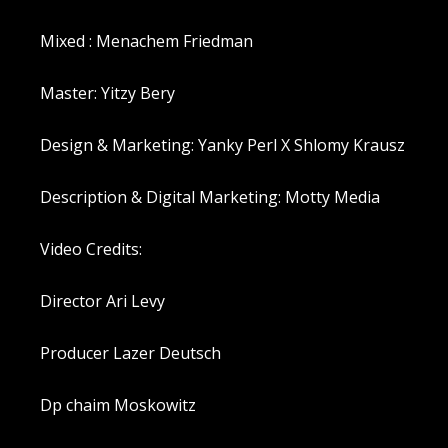
Mixed : Menachem Friedman
Master: Yitzy Bery
Design & Marketing: Yanky Perl X Shlomy Krausz
Description & Digital Marketing: Motty Media
Video Credits:
Director Ari Levy
Producer Lazer Deutsch
Dp chaim Moskowitz