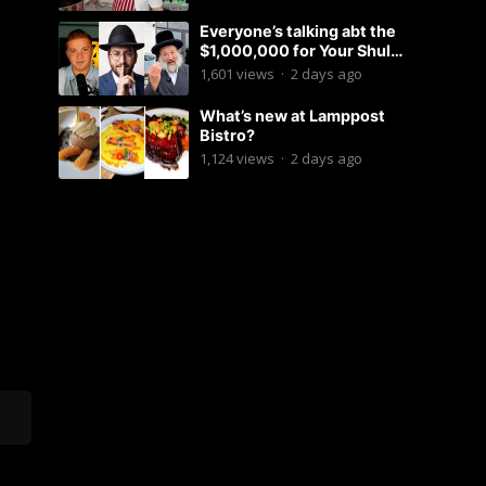
Everyone’s talking abt the
$1,000,000 for Your Shul
Tosfos Yom Tov “No Talking by
1,601
views
·
2 days ago
Davening” movement
What’s new at Lamppost
Bistro?
1,124
views
·
2 days ago