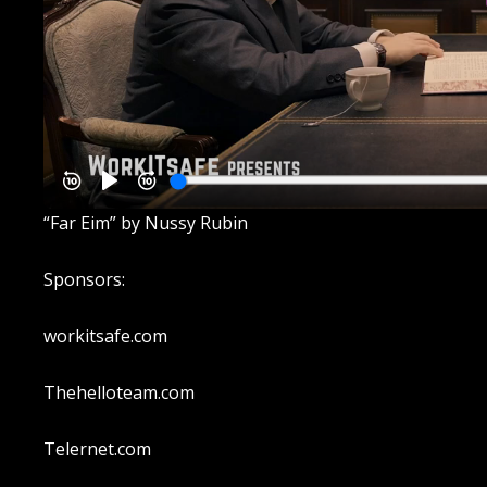
“Far Eim” by Nussy Rubin
Sponsors:
workitsafe.com
Thehelloteam.com
Telernet.com