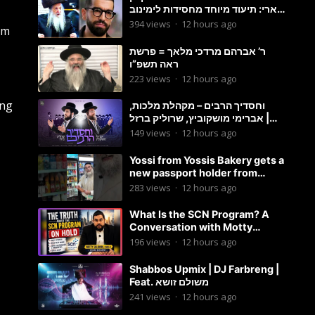
ארי: תיעוד מיוחד מחסידות לימינוב
שרים את השיר “השיבנו”
394
views
·
12 hours ago
em
ר’ אברהם מרדכי מלאך = פרשת
ראה תשפ”ו
223
views
·
12 hours ago
ong
וחסדיך הרבים – מקהלת מלכות,
אברימי מושקוביץ, שרוליק ברזל |
Malchus Choir
149
views
·
12 hours ago
Yossi from Yossis Bakery gets a
new passport holder from
Globekeeper.co
283
views
·
12 hours ago
What Is the SCN Program? A
Conversation with Motty
Solomon
196
views
·
12 hours ago
Shabbos Upmix | DJ Farbreng |
Feat. משולם זושא
241
views
·
12 hours ago