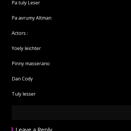
Pa tuly Leser
Pa avrumy Altman
Actors :
Yoely leichter
Pinny masserano
Dan Cody
Tuly lesser
Leave a Reply