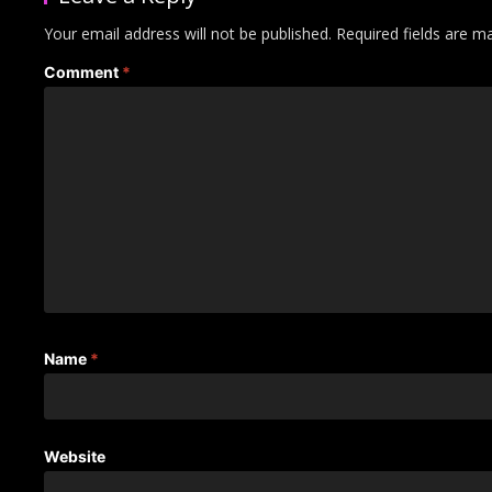
Your email address will not be published.
Required fields are 
Comment
*
Name
*
Website