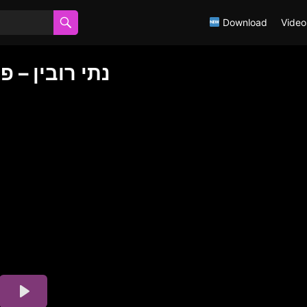
Download
Video
FAR EIM נתי רובין – פאר אים