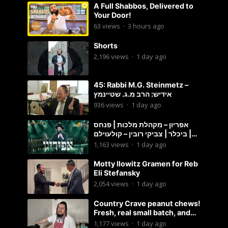
A Full Shabbos, Delivered to
Your Door!
63
views
·
3 hours ago
Shorts
2,196
views
·
1 day ago
45: Rabbi M.G. Steinmetz –
אידיש: הרב מ.ג. שטיינמץ
936
views
·
1 day ago
אפריון – מקהלת מלכות | פנחס
ביכלר | צביקי רובין – קולעוילם |
Malchus Choir, Tzviki Rubin
1,163
views
·
1 day ago
Motty Ilowitz Gramen for Reb
Eli Stefansky
2,054
views
·
1 day ago
Country Crave peanut chews!
Fresh, real small batch, and
soft! – Status Island
1,177
views
·
1 day ago