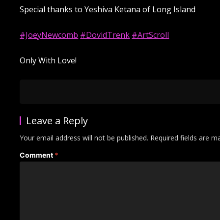
Special thanks to Yeshiva Ketana of Long Island
#JoeyNewcomb
#DovidTrenk
#ArtScroll
Only With Love!
Leave a Reply
Your email address will not be published.
Required fields are 
Comment
*