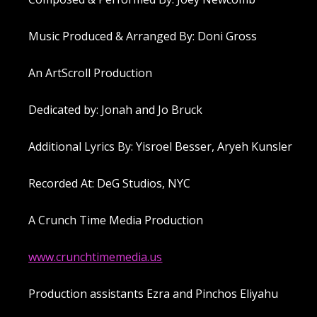
Music Produced & Arranged By: Doni Gross
An ArtScroll Production
Dedicated by: Jonah and Jo Bruck
Additional Lyrics By: Yisroel Besser, Aryeh Kunsler
Recorded At: DeG Studios, NYC
A Crunch Time Media Production
www.crunchtimemedia.us
Production assistants Ezra and Pinchos Eliyahu