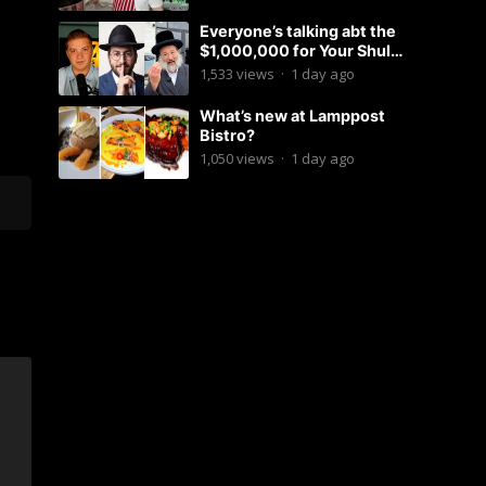
Everyone’s talking abt the
$1,000,000 for Your Shul
Tosfos Yom Tov “No Talking by
1,533
views
·
1 day ago
Davening” movement
What’s new at Lamppost
Bistro?
1,050
views
·
1 day ago