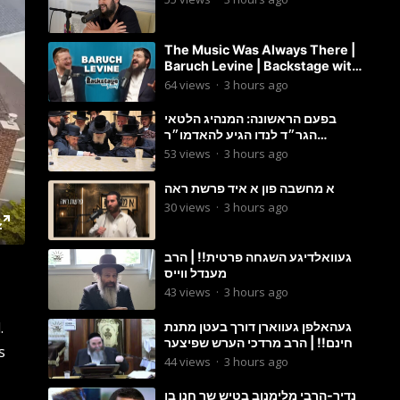
The Music Was Always There |
Baruch Levine | Backstage with
Benny
64
views
·
3 hours ago
בפעם הראשונה: המנהיג הלטאי
הגר״ד לנדו הגיע להאדמו״ר
מבעלזא: תיעוד ראשוני מהפגישה
53
views
·
3 hours ago
הנדירה
א מחשבה פון א איד פרשת ראה
30
views
·
3 hours ago
געוואלדיגע השגחה פרטית!! | הרב
מענדל ווייס
43
views
·
3 hours ago
.
געהאלפן געווארן דורך בעטן מתנת
חינם!! | הרב מרדכי הערש שפיצער
s
44
views
·
3 hours ago
נדיר-הרבי מלימנוב בטיש שר חנן בן