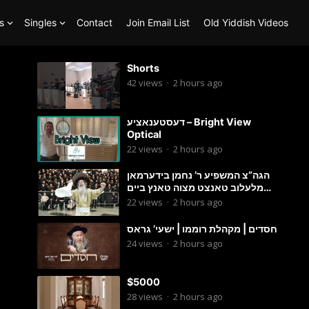
s
Singles
Contact
Join Email List
Old Yiddish Videos
Shorts
42
views
·
2 hours ago
דעסטענאציע – Bright View
Optical
22
views
·
2 hours ago
הגה”צ המשפיע ר’ נחמן בידערמאן
מלעלוב טאנצט מצוה טאנץ ביים
שמחת החתונה פון בנו החתן
22
views
·
2 hours ago
חסדים | מקהלת רוממו | ישעי’ גראס
24
views
·
2 hours ago
$5000
28
views
·
2 hours ago