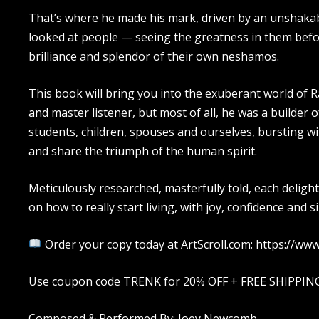
That’s where he made his mark, driven by an unshakab
looked at people — seeing the greatness in them befo
brilliance and splendor of their own neshamos.
This book will bring you into the exuberant world of 
and master listener, but most of all, he was a builder 
students, children, spouses and ourselves, bursting wit
and share the triumph of the human spirit.
Meticulously researched, masterfully told, each delightf
on how to really start living, with joy, confidence and s
Order your copy today at ArtScroll.com: https://w
Use coupon code TRENK for 20% OFF + FREE SHIPPING (
Composed & Performed By: Joey Newcomb