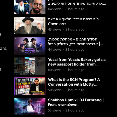
ארי: תיעוד מיוחד מחסידות לימינוב
שרים את השיר “השיבנו”
84
views
·
3 hours ago
ר’ אברהם מרדכי מלאך = פרשת
ראה תשפ”ו
43
views
·
3 hours ago
e
וחסדיך הרבים – מקהלת מלכות,
אברימי מושקוביץ, שרוליק ברזל |
ars,
Malchus Choir
44
views
·
3 hours ago
Yossi from Yossis Bakery gets a
new passport holder from
e
Globekeeper.co
60
views
·
3 hours ago
What Is the SCN Program? A
Conversation with Motty
Solomon
50
views
·
3 hours ago
Shabbos Upmix | DJ Farbreng |
Feat. משולם זושא
55
views
·
3 hours ago