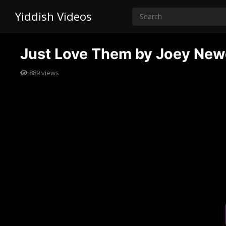
Yiddish Videos
Just Love Them by Joey Ne
889
views