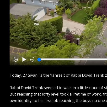
Today, 27 Sivan, is the Yahrzeit of Rabbi Dovid Trenk zt
Rabbi Dovid Trenk seemed to walk in a little cloud of si
But reaching that lofty level took a lifetime of work, f
own identity, to his first job teaching the boys no one