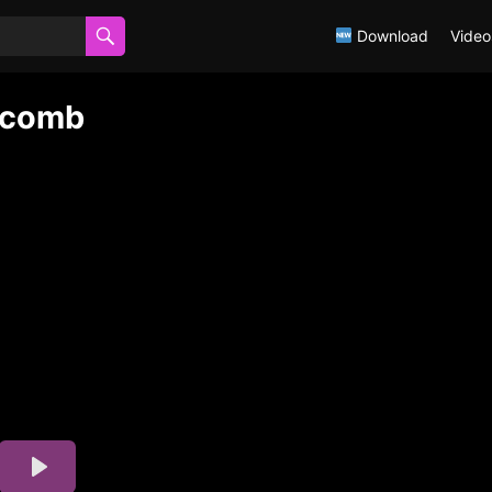
Download
Video
wcomb