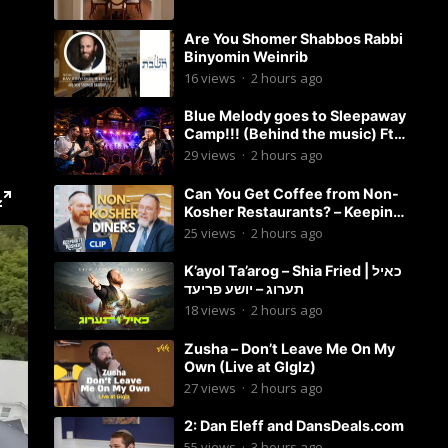
Are You Shomer Shabbos Rabbi
Binyomin Weinrib
16
views
·
2 hours ago
Blue Melody goes to Sleepaway
Camp!!! (Behind the music) Ft.
Dovid Berger and Chaim Brown
29
views
·
2 hours ago
Can You Get Coffee from Non-
Kosher Restaurants? – Keeping
it Kosher Clips
25
views
·
2 hours ago
K’ayol Ta’arog – Shia Fried | כאיל
תערוג – יושע פריעד
18
views
·
2 hours ago
Zusha – Don’t Leave Me On My
Own (Live at Glglz)
27
views
·
2 hours ago
2: Dan Eleff and DansDeals.com
55
views
·
3 hours ago