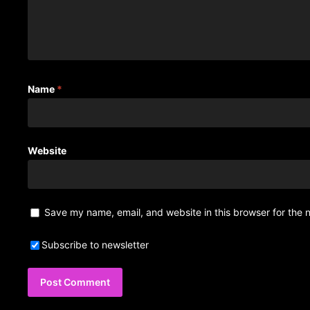
Name
*
Website
Save my name, email, and website in this browser for the 
Subscribe to newsletter