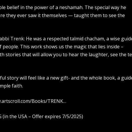
le belief in the power of a neshamah. The special way he
re they ever saw it themselves — taught them to see the
Rabbi Trenk: He was a respected talmid chacham, a wise guid
of people. This work shows us the magic that lies inside –
h stories that will allow you to hear the laughter, see the te
ul story will feel like a new gift- and the whole book, a guid
imple faith.
ww.artscroll.com/Books/TRENK…
in the USA – Offer expires 7/5/2025)