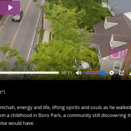
”l.
mchah, energy and life, lifting spirits and souls as he walked
rom a childhood in Boro Park, a community still discovering it
 else would have.