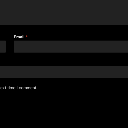
Email
*
next time I comment.