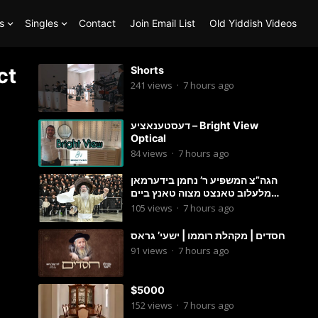
s
Singles
Contact
Join Email List
Old Yiddish Videos
ct
Shorts
241
views
·
7 hours ago
דעסטענאציע – Bright View
Optical
84
views
·
7 hours ago
הגה”צ המשפיע ר’ נחמן בידערמאן
מלעלוב טאנצט מצוה טאנץ ביים
שמחת החתונה פון בנו החתן
105
views
·
7 hours ago
חסדים | מקהלת רוממו | ישעי’ גראס
91
views
·
7 hours ago
$5000
152
views
·
7 hours ago