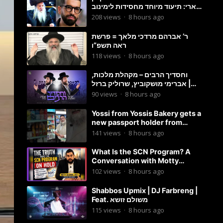
ארי: תיעוד מיוחד מחסידות לימינוב
שרים את השיר “השיבנו”
208
views
·
8 hours ago
ר’ אברהם מרדכי מלאך = פרשת
ראה תשפ”ו
118
views
·
8 hours ago
וחסדיך הרבים – מקהלת מלכות,
אברימי מושקוביץ, שרוליק ברזל |
Malchus Choir
90
views
·
8 hours ago
Yossi from Yossis Bakery gets a
new passport holder from
Globekeeper.co
141
views
·
8 hours ago
What Is the SCN Program? A
Conversation with Motty
Solomon
102
views
·
8 hours ago
Shabbos Upmix | DJ Farbreng |
Feat. משולם זושא
115
views
·
8 hours ago