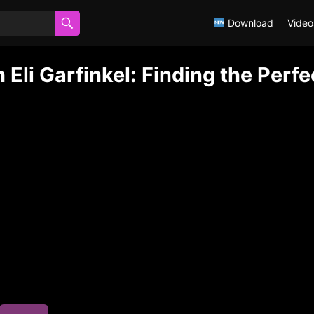
Download
Video
Eli Garfinkel: Finding the Perfe