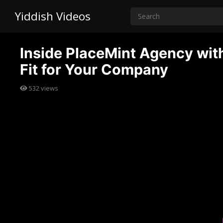
Yiddish Videos
Inside PlaceMint Agency with 
Fit for Your Company
532
views