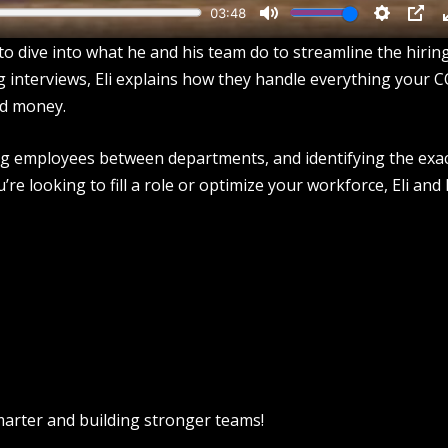
o dive into what he and his team do to streamline the hirin
ng interviews, Eli explains how they handle everything your 
d money.
ing employees between departments, and identifying the exa
 looking to fill a role or optimize your workforce, Eli and 
smarter and building stronger teams!