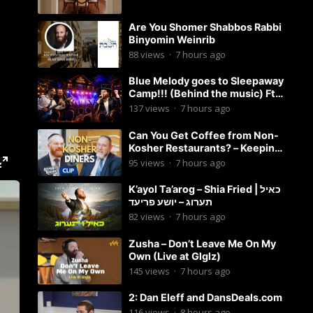
Are You Shomer Shabbos Rabbi
Binyomin Weinrib
88
views
·
7 hours ago
Blue Melody goes to Sleepaway
Camp!!! (Behind the music) Ft.
Dovid Berger and Chaim Brown
137
views
·
7 hours ago
Can You Get Coffee from Non-
Kosher Restaurants? – Keeping
it Kosher Clips
95
views
·
7 hours ago
K’ayol Ta’arog – Shia Fried | כאיל
תערוג – יושע פריעד
82
views
·
7 hours ago
Zusha – Don’t Leave Me On My
Own (Live at Glglz)
145
views
·
7 hours ago
2: Dan Eleff and DansDeals.com
116
views
·
8 hours ago