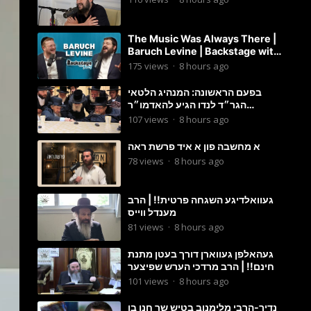
The Music Was Always There |
Baruch Levine | Backstage with
Benny
175
views
·
8 hours ago
בפעם הראשונה: המנהיג הלטאי
הגר״ד לנדו הגיע להאדמו״ר
מבעלזא: תיעוד ראשוני מהפגישה
107
views
·
8 hours ago
הנדירה
א מחשבה פון א איד פרשת ראה
78
views
·
8 hours ago
געוואלדיגע השגחה פרטית!! | הרב
מענדל ווייס
81
views
·
8 hours ago
געהאלפן געווארן דורך בעטן מתנת
חינם!! | הרב מרדכי הערש שפיצער
101
views
·
8 hours ago
נדיר-הרבי מלימנוב בטיש שר חנן בן