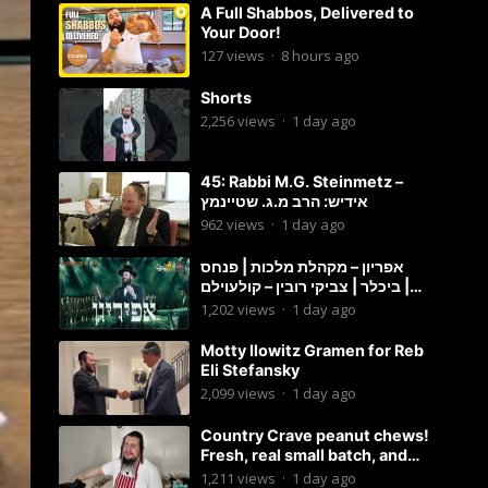
A Full Shabbos, Delivered to
Your Door!
127
views
·
8 hours ago
Shorts
2,256
views
·
1 day ago
45: Rabbi M.G. Steinmetz –
אידיש: הרב מ.ג. שטיינמץ
962
views
·
1 day ago
אפריון – מקהלת מלכות | פנחס
ביכלר | צביקי רובין – קולעוילם |
Malchus Choir, Tzviki Rubin
1,202
views
·
1 day ago
Motty Ilowitz Gramen for Reb
Eli Stefansky
2,099
views
·
1 day ago
Country Crave peanut chews!
Fresh, real small batch, and
soft! – Status Island
1,211
views
·
1 day ago