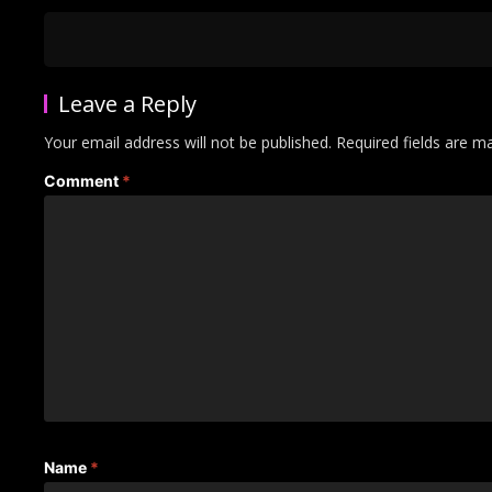
Leave a Reply
Your email address will not be published.
Required fields are 
Comment
*
Name
*