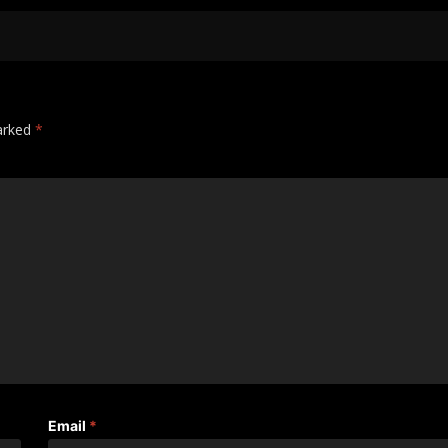
marked
*
Email
*