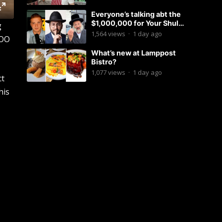
Everyone’s talking abt the
$1,000,000 for Your Shul
g
Tosfos Yom Tov “No Talking by
1,564
views
·
1 day ago
COO
Davening” movement
What’s new at Lamppost
Bistro?
1,077
views
·
1 day ago
ct
his