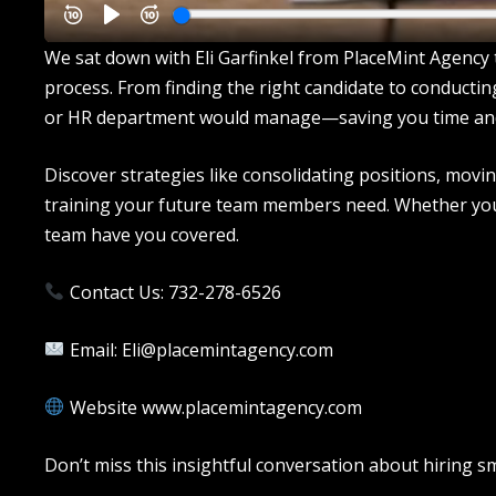
We sat down with Eli Garfinkel from PlaceMint Agency t
process. From finding the right candidate to conducti
or HR department would manage—saving you time an
Discover strategies like consolidating positions, mov
training your future team members need. Whether you’re
team have you covered.
Contact Us: 732-278-6526
Email: Eli@placemintagency.com
Website www.placemintagency.com
Don’t miss this insightful conversation about hiring 