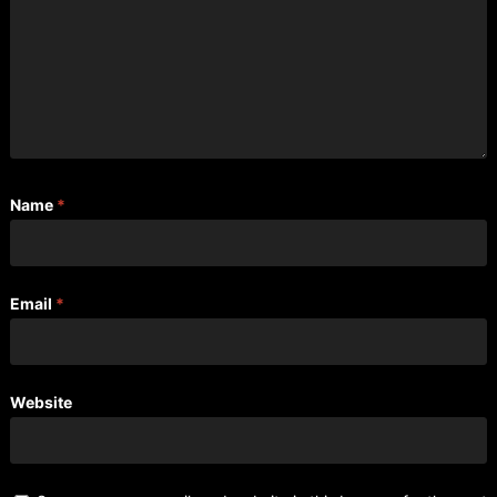
Name
*
Email
*
Website