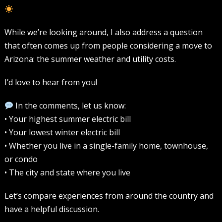
While we’re looking around, I also address a question
that often comes up from people considering a move to
Arizona: the summer weather and utility costs.
I’d love to hear from you!
In the comments, let us know:
• Your highest summer electric bill
• Your lowest winter electric bill
• Whether you live in a single-family home, townhouse,
or condo
• The city and state where you live
Let’s compare experiences from around the country and
have a helpful discussion.