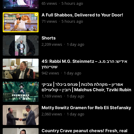
65
views
·
5 hours ago
A Full Shabbos, Delivered to Your Door!
71
views
·
5 hours ago
Shorts
2,209
views
·
1 day ago
45: Rabbi M.G. Steinmetz – אידיש: הרב מ.ג.
שטיינמץ
942
views
·
1 day ago
אפריון – מקהלת מלכות | פנחס ביכלר | צביקי
רובין – קולעוילם | Malchus Choir, Tzviki Rubin
1,169
views
·
1 day ago
Motty Ilowitz Gramen for Reb Eli Stefansky
2,060
views
·
1 day ago
Country Crave peanut chews! Fresh, real