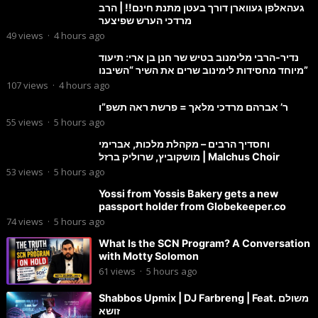
געהאלפן געווארן דורך בעטן מתנת חינם!! | הרב
מרדכי הערש שפיצער
49
views
·
4 hours ago
נדיר-הרבי מלימנוב בטיש שר חנן בן ארי: תיעוד
מיוחד מחסידות לימינוב שרים את השיר “השיבנו”
107
views
·
4 hours ago
ר’ אברהם מרדכי מלאך = פרשת ראה תשפ”ו
55
views
·
5 hours ago
וחסדיך הרבים – מקהלת מלכות, אברימי
מושקוביץ, שרוליק ברזל | Malchus Choir
53
views
·
5 hours ago
Yossi from Yossis Bakery gets a new
passport holder from Globekeeper.co
74
views
·
5 hours ago
What Is the SCN Program? A Conversation
with Motty Solomon
61
views
·
5 hours ago
Shabbos Upmix | DJ Farbreng | Feat. משולם
זושא