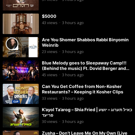
$5000
43
views
·
3 hours ago
Are You Shomer Shabbos Rabbi Binyomin
Weinrib
23
views
·
3 hours ago
Blue Melody goes to Sleepaway Camp!!!
(Behind the music) Ft. Dovid Berger and
Chaim Brown
45
views
·
3 hours ago
Can You Get Coffee from Non-Kosher
Restaurants? – Keeping it Kosher Clips
33
views
·
3 hours ago
K’ayol Ta’arog – Shia Fried | כאיל תערוג – יושע
פריעד
30
views
·
3 hours ago
Zusha – Don’t Leave Me On My Own (Live