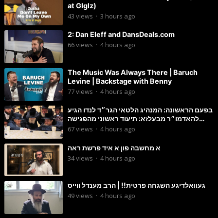
at Glglz)
43
views
·
3 hours ago
2: Dan Eleff and DansDeals.com
66
views
·
4 hours ago
The Music Was Always There | Baruch
Levine | Backstage with Benny
77
views
·
4 hours ago
בפעם הראשונה: המנהיג הלטאי הגר״ד לנדו הגיע
להאדמו״ר מבעלזא: תיעוד ראשוני מהפגישה
הנדירה
67
views
·
4 hours ago
א מחשבה פון א איד פרשת ראה
34
views
·
4 hours ago
געוואלדיגע השגחה פרטית!! | הרב מענדל ווייס
49
views
·
4 hours ago