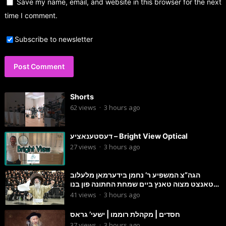
Save my name, email, and website in this browser for the next
time I comment.
Subscribe to newsletter
Shorts
62
views
·
3 hours ago
דעסטענאציע – Bright View Optical
27
views
·
3 hours ago
הגה”צ המשפיע ר’ נחמן בידערמאן מלעלוב
טאנצט מצוה טאנץ ביים שמחת החתונה פון בנו
החתן
41
views
·
3 hours ago
חסדים | מקהלת רוממו | ישעי’ גראס
37
views
·
3 hours ago