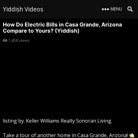
Yiddish Videos
MENU
How Do Electric Bills in Casa Grande, Arizona
Compare to Yours? (Yiddish)
1,458
views
listing by. Keller Williams Realty Sonoran Living.
Take a tour of another home in Casa Grande, Arizona!