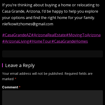
If you’re thinking about buying a home or relocating to
Casa Grande, Arizona, I’d be happy to help you explore
your options and find the right home for your family.
nlefkowitzhomes@gmail.com
#CasaGrandeAZ
#ArizonaRealEstate
#MovingToArizona
#ArizonaLiving
#HomeTour
#CasaGrandeHomes
Leave a Reply
Your email address will not be published.
Required fields are
marked
*
Comment
*