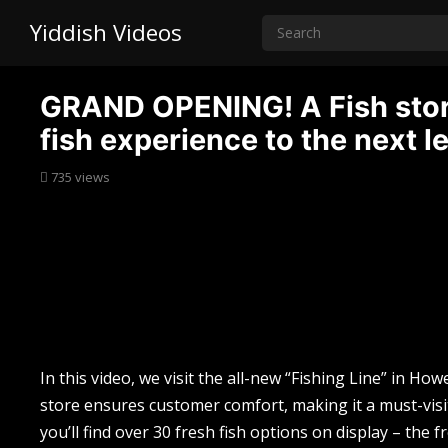
Yiddish Videos
GRAND OPENING! A Fish store
fish experience to the next le
735
views
In this video, we visit the all-new “Fishing Line” in Ho
store ensures customer comfort, making it a must-visit 
you’ll find over 30 fresh fish options on display – the f