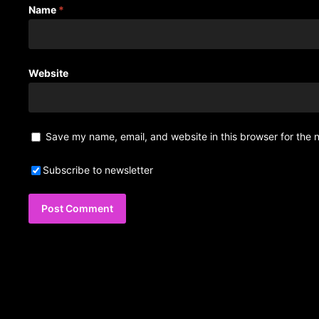
Name
*
Website
Save my name, email, and website in this browser for the 
Subscribe to newsletter