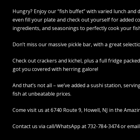
Hungry? Enjoy our “fish buffet” with varied lunch and d
even fill your plate and check out yourself for added c
ingredients, and seasonings to perfectly cook your fish
Don’t miss our massive pickle bar, with a great selecti
Check out crackers and kichel, plus a full fridge packe
got you covered with herring galore!
And that’s not all – we’ve added a sushi station, servi
fish at unbeatable prices.
Come visit us at 6740 Route 9, Howell, NJ in the Amazi
Contact us via call/WhatsApp at 732-784-3474 or email