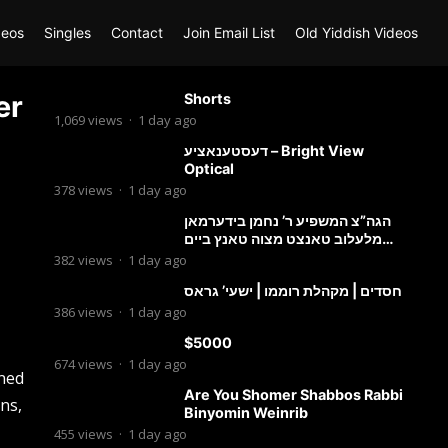
deos
Singles
Contact
Join Email List
Old Yiddish Videos
er
Shorts
1,069
views
·
1 day ago
דעסטענאציע – Bright View
Optical
378
views
·
1 day ago
הגה”צ המשפיע ר’ נחמן בידערמאן
מלעלוב טאנצט מצוה טאנץ ביים
שמחת החתונה פון בנו החתן
382
views
·
1 day ago
חסדים | מקהלת רוממו | ישעי’ גראס
386
views
·
1 day ago
$5000
674
views
·
1 day ago
gned
Are You Shomer Shabbos Rabbi
ons,
Binyomin Weinrib
455
views
·
1 day ago