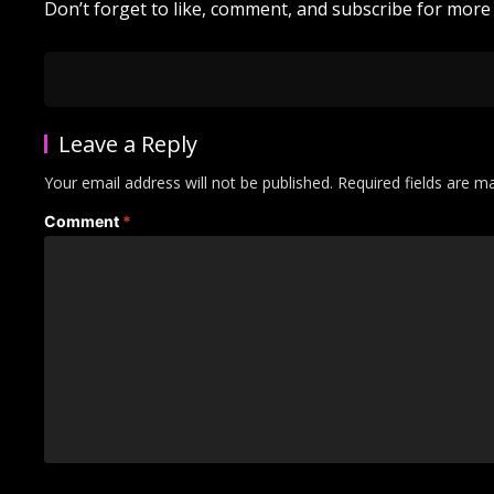
Don’t forget to like, comment, and subscribe for more e
Leave a Reply
Your email address will not be published.
Required fields are 
Comment
*