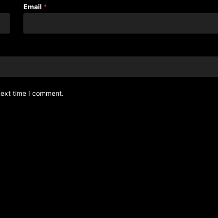
Email
*
next time I comment.