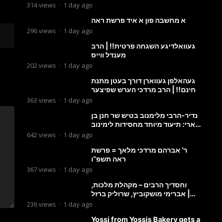
מבעלזא: תיעוד ראשוני מהפגישה
314
views
·
1 day ago
הנדירה
א מחשבה פון א איד פרשת ראה
296
views
·
1 day ago
געוואלדיגע השגחה פרטית!! | הרב
מענדל ווייס
202
views
·
1 day ago
געהאלפן געווארן דורך בעטן מתנת
חינם!! | הרב מרדכי הערש שפיצער
363
views
·
1 day ago
נדיר-הרבי מלימנוב בטיש שר חנן בן
ארי: תיעוד מיוחד מחסידות לימינוב
שרים את השיר “השיבנו”
642
views
·
1 day ago
ר’ אברהם מרדכי מלאך = פרשת
ראה תשפ”ו
367
views
·
1 day ago
וחסדיך הרבים – מקהלת מלכות,
אברימי מושקוביץ, שרוליק ברזל |
Malchus Choir
236
views
·
1 day ago
Yossi from Yossis Bakery gets a