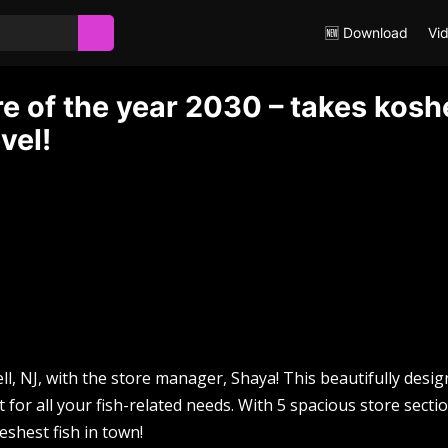
🆕 Download
Vi
 of the year 2030 – takes kosh
vel!
well, NJ, with the store manager, Shaya! This beautifully desi
for all your fish-related needs. With 5 spacious store secti
reshest fish in town!