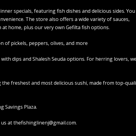
inner specials, featuring fish dishes and delicious sides. You
onvenience. The store also offers a wide variety of sauces,
 at home, plus our very own Gefilta fish options.
on of pickels, peppers, olives, and more
d with dips and Shalesh Seuda options. For herring lovers, w
ng the freshest and most delicious sushi, made from top-quali
ng Savings Plaza.
 us at thefishinglinenj@gmail.com.