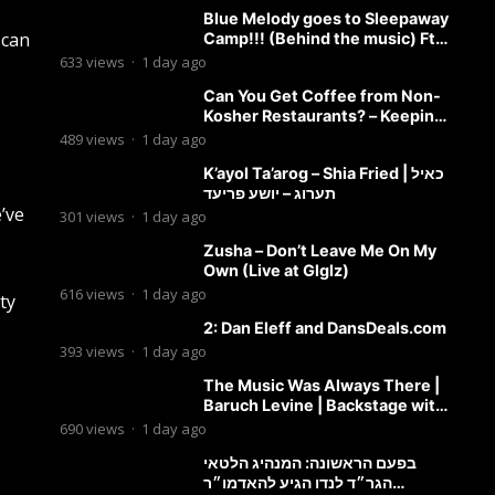
Blue Melody goes to Sleepaway
 can
Camp!!! (Behind the music) Ft.
Dovid Berger and Chaim Brown
633
views
·
1 day ago
Can You Get Coffee from Non-
Kosher Restaurants? – Keeping
it Kosher Clips
489
views
·
1 day ago
K’ayol Ta’arog – Shia Fried | כאיל
תערוג – יושע פריעד
e’ve
301
views
·
1 day ago
Zusha – Don’t Leave Me On My
Own (Live at Glglz)
616
views
·
1 day ago
ty
2: Dan Eleff and DansDeals.com
393
views
·
1 day ago
The Music Was Always There |
Baruch Levine | Backstage with
Benny
690
views
·
1 day ago
בפעם הראשונה: המנהיג הלטאי
הגר״ד לנדו הגיע להאדמו״ר