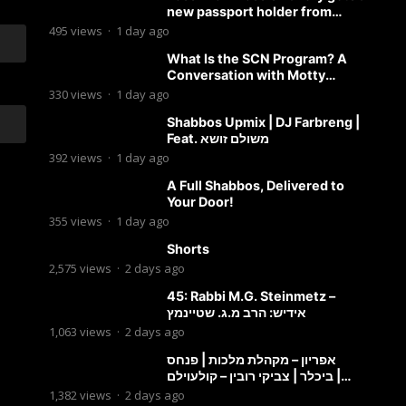
new passport holder from
Globekeeper.co
495
views
·
1 day ago
What Is the SCN Program? A
Conversation with Motty
Solomon
330
views
·
1 day ago
Shabbos Upmix | DJ Farbreng |
Feat. משולם זושא
392
views
·
1 day ago
A Full Shabbos, Delivered to
Your Door!
355
views
·
1 day ago
Shorts
2,575
views
·
2 days ago
45: Rabbi M.G. Steinmetz –
אידיש: הרב מ.ג. שטיינמץ
1,063
views
·
2 days ago
אפריון – מקהלת מלכות | פנחס
ביכלר | צביקי רובין – קולעוילם |
Malchus Choir, Tzviki Rubin
1,382
views
·
2 days ago