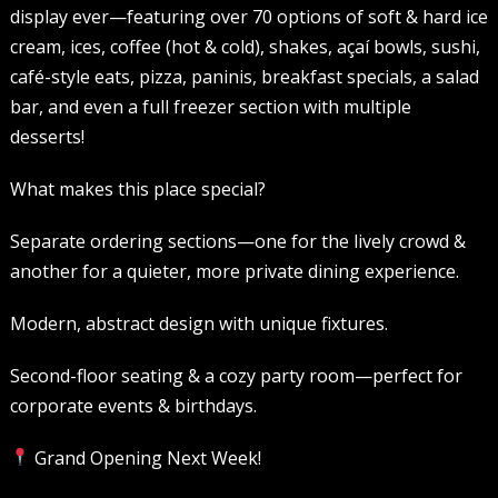
display ever—featuring over 70 options of soft & hard ice
cream, ices, coffee (hot & cold), shakes, açaí bowls, sushi,
café-style eats, pizza, paninis, breakfast specials, a salad
bar, and even a full freezer section with multiple
desserts!
What makes this place special?
Separate ordering sections—one for the lively crowd &
another for a quieter, more private dining experience.
Modern, abstract design with unique fixtures.
Second-floor seating & a cozy party room—perfect for
corporate events & birthdays.
Grand Opening Next Week!