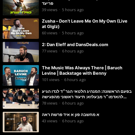
פריעד
39
views
·
5 hours ago
Zusha – Don’t Leave Me On My Own (Live
at Glglz)
60
views
·
5 hours ago
2: Dan Eleff and DansDeals.com
77
views
·
6 hours ago
The Music Was Always There | Baruch
Levine | Backstage with Benny
101
views
·
6 hours ago
בפעם הראשונה: המנהיג הלטאי הגר״ד לנדו הגיע
להאדמו״ר מבעלזא: תיעוד ראשוני מהפגישה
הנדירה
78
views
·
6 hours ago
א מחשבה פון א איד פרשת ראה
43
views
·
6 hours ago