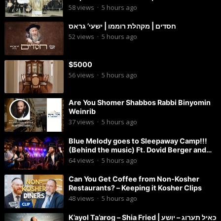
החתן
58
views
·
5 hours ago
חסדים | מקהלת רוממו | ישעי’ גראס
52
views
·
5 hours ago
$5000
56
views
·
5 hours ago
Are You Shomer Shabbos Rabbi Binyomin
Weinrib
37
views
·
5 hours ago
Blue Melody goes to Sleepaway Camp!!!
(Behind the music) Ft. Dovid Berger and
Chaim Brown
64
views
·
5 hours ago
Can You Get Coffee from Non-Kosher
Restaurants? – Keeping it Kosher Clips
48
views
·
5 hours ago
K’ayol Ta’arog – Shia Fried | כאיל תערוג – יושע