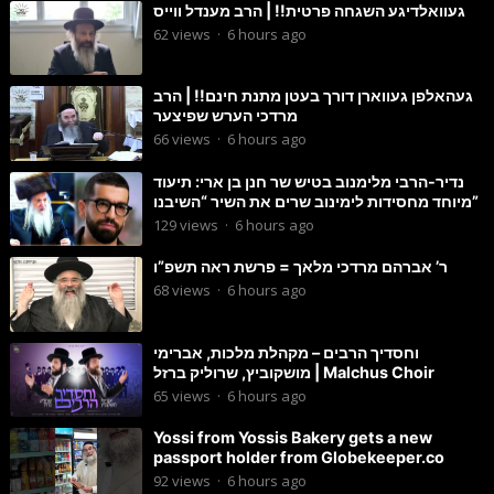
געוואלדיגע השגחה פרטית!! | הרב מענדל ווייס
62
views
·
6 hours ago
געהאלפן געווארן דורך בעטן מתנת חינם!! | הרב
מרדכי הערש שפיצער
66
views
·
6 hours ago
נדיר-הרבי מלימנוב בטיש שר חנן בן ארי: תיעוד
מיוחד מחסידות לימינוב שרים את השיר “השיבנו”
129
views
·
6 hours ago
ר’ אברהם מרדכי מלאך = פרשת ראה תשפ”ו
68
views
·
6 hours ago
וחסדיך הרבים – מקהלת מלכות, אברימי
מושקוביץ, שרוליק ברזל | Malchus Choir
65
views
·
6 hours ago
Yossi from Yossis Bakery gets a new
passport holder from Globekeeper.co
92
views
·
6 hours ago