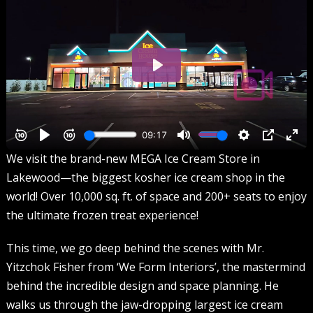
We visit the brand-new MEGA Ice Cream Store in
Lakewood—the biggest kosher ice cream shop in the
world! Over 10,000 sq. ft. of space and 200+ seats to enjoy
the ultimate frozen treat experience!
This time, we go deep behind the scenes with Mr.
Yitzchok Fisher from ‘We Form Interiors’, the mastermind
behind the incredible design and space planning. He
walks us through the jaw-dropping largest ice cream