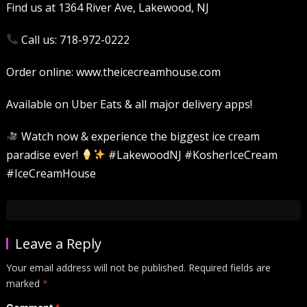
Find us at 1364 River Ave, Lakewood, NJ
Call us: 718-972-0222
Order online: www.theicecreamhouse.com
Available on Uber Eats & all major delivery apps!
Watch now & experience the biggest ice cream
paradise ever!
#LakewoodNJ #KosherIceCream
#IceCreamHouse
Leave a Reply
Your email address will not be published.
Required fields are
marked
*