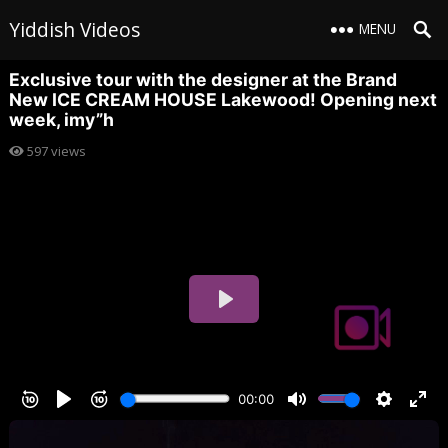
Yiddish Videos
MENU
Exclusive tour with the designer at the Brand
New ICE CREAM HOUSE Lakewood! Opening next
week, imy”h
597
views