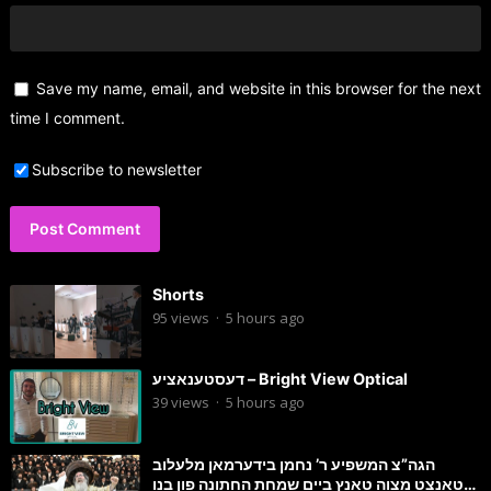
Save my name, email, and website in this browser for the next
time I comment.
Subscribe to newsletter
Shorts
95
views
·
5 hours ago
דעסטענאציע – Bright View Optical
39
views
·
5 hours ago
הגה”צ המשפיע ר’ נחמן בידערמאן מלעלוב
טאנצט מצוה טאנץ ביים שמחת החתונה פון בנו