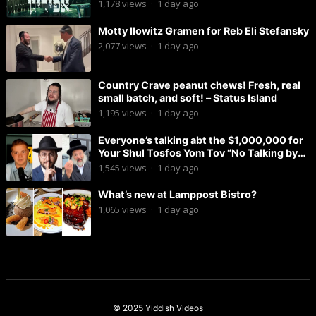
1,178
views
·
1 day ago
Motty Ilowitz Gramen for Reb Eli Stefansky
2,077
views
·
1 day ago
Country Crave peanut chews! Fresh, real
small batch, and soft! – Status Island
1,195
views
·
1 day ago
Everyone’s talking abt the $1,000,000 for
Your Shul Tosfos Yom Tov “No Talking by
Davening” movement
1,545
views
·
1 day ago
What’s new at Lamppost Bistro?
1,065
views
·
1 day ago
© 2025
Yiddish Videos