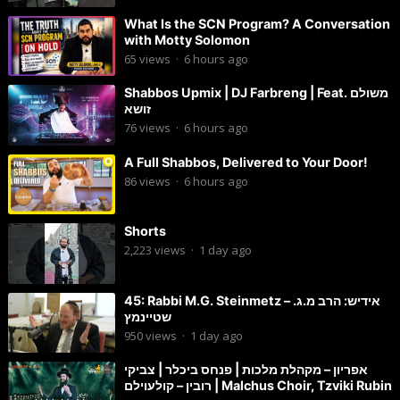
What Is the SCN Program? A Conversation
with Motty Solomon
65
views
·
6 hours ago
Shabbos Upmix | DJ Farbreng | Feat. משולם
זושא
76
views
·
6 hours ago
A Full Shabbos, Delivered to Your Door!
86
views
·
6 hours ago
Shorts
2,223
views
·
1 day ago
45: Rabbi M.G. Steinmetz – אידיש: הרב מ.ג.
שטיינמץ
950
views
·
1 day ago
אפריון – מקהלת מלכות | פנחס ביכלר | צביקי
רובין – קולעוילם | Malchus Choir, Tzviki Rubin