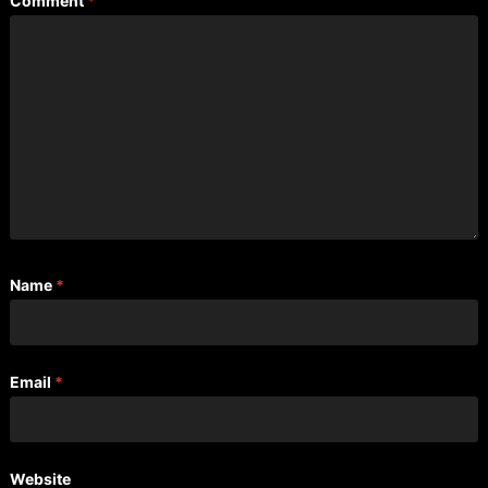
Comment
*
Name
*
Email
*
Website