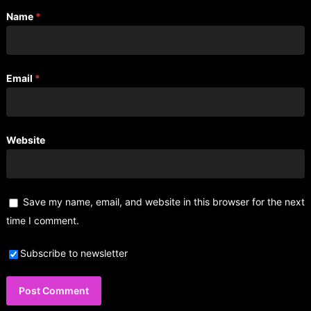
Name
*
Email
*
Website
Save my name, email, and website in this browser for the next
time I comment.
Subscribe to newsletter