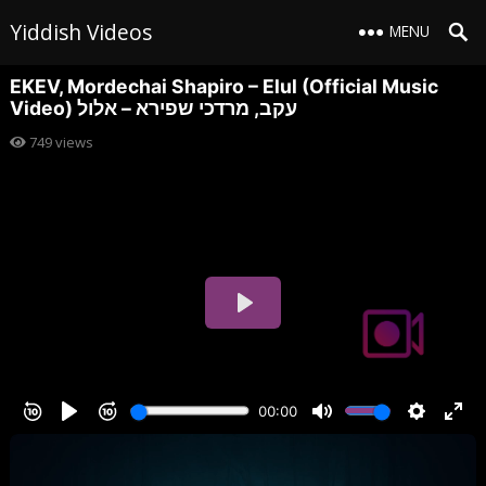
Yiddish Videos
MENU
EKEV, Mordechai Shapiro – Elul (Official Music
Video) עקב, מרדכי שפירא – אלול
749
views