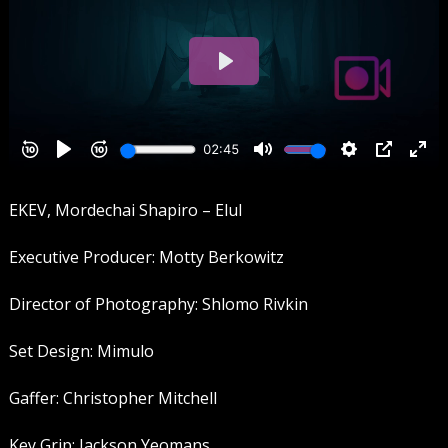
EKEV, Mordechai Shapiro – Elul
Executive Producer: Motty Berkowitz
Director of Photography: Shlomo Rivkin
Set Design: Mimulo
Gaffer: Christopher Mitchell
Key Grip: Jackson Yeomans