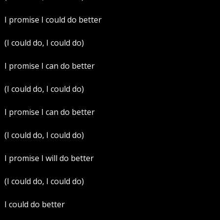
I promise I could do better
(I could do, I could do)
I promise I can do better
(I could do, I could do)
I promise I can do better
(I could do, I could do)
I promise I will do better
(I could do, I could do)
I could do better