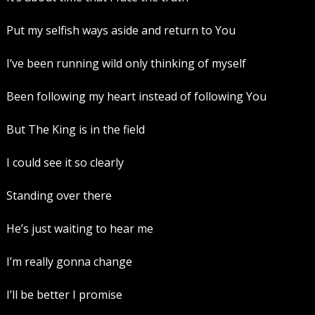
Put my selfish ways aside and return to You
I’ve been running wild only thinking of myself
Been following my heart instead of following You
But The King is in the field
I could see it so clearly
Standing over there
He’s just waiting to hear me
I’m really gonna change
I’ll be better I promise