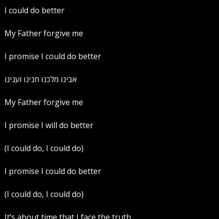
I could do better
My Father forgive me
I promise I could do better
‏אבינו מלכנו חנינו וענינו
My Father forgive me
I promise I will do better
(I could do, I could do)
I promise I could do better
(I could do, I could do)
It’s about time that I face the truth