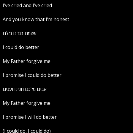
I’ve cried and I’ve cried
And you know that I’m honest
אשמנו בגדנו גזלנו
I could do better
My Father forgive me
I promise I could do better
‏אבינו מלכנו חנינו וענינו
My Father forgive me
I promise I will do better
(I could do, I could do)