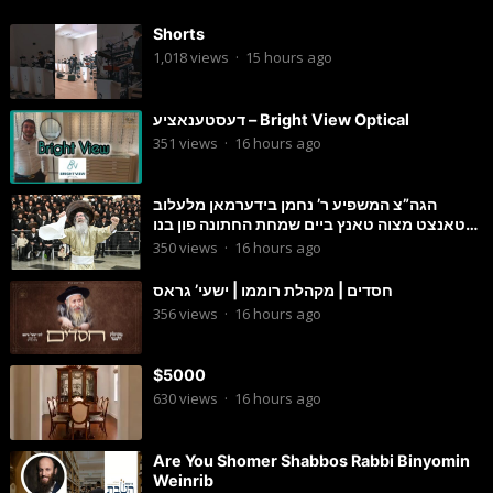
Shorts
1,018
views
·
15 hours ago
דעסטענאציע – Bright View Optical
351
views
·
16 hours ago
הגה”צ המשפיע ר’ נחמן בידערמאן מלעלוב
טאנצט מצוה טאנץ ביים שמחת החתונה פון בנו
החתן
350
views
·
16 hours ago
חסדים | מקהלת רוממו | ישעי’ גראס
356
views
·
16 hours ago
$5000
630
views
·
16 hours ago
Are You Shomer Shabbos Rabbi Binyomin
Weinrib