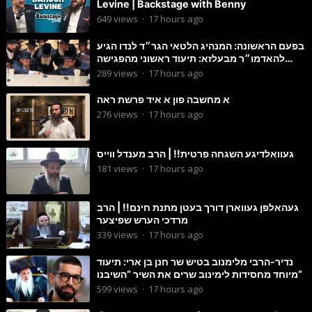
Levine | Backstage with Benny
649
views
·
17 hours ago
בפעם הראשונה: המנהיג הלטאי הגר״ד לנדו הגיע
להאדמו״ר מבעלזא: תיעוד ראשוני מהפגישה
הנדירה
289
views
·
17 hours ago
א מחשבה פון א איד פרשת ראה
276
views
·
17 hours ago
געוואלדיגע השגחה פרטית!! | הרב מענדל ווייס
181
views
·
17 hours ago
געהאלפן געווארן דורך בעטן מתנת חינם!! | הרב
מרדכי הערש שפיצער
339
views
·
17 hours ago
נדיר-הרבי מלימנוב בטיש שר חנן בן ארי: תיעוד
מיוחד מחסידות לימינוב שרים את השיר “השיבנו”
599
views
·
17 hours ago