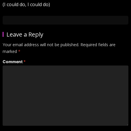
(I could do, I could do)
Leave a Reply
Your email address will not be published.
Required fields are
marked
*
Comment
*