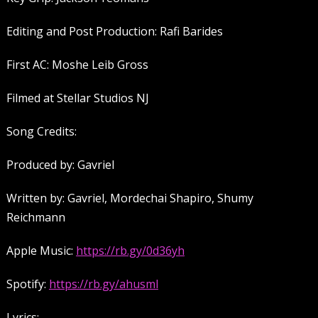
Editing and Post Production: Rafi Barides
First AC: Moshe Leib Gross
Filmed at Stellar Studios NJ
Song Credits:
Produced by: Gavriel
Written by: Gavriel, Mordechai Shapiro, Shumy
Reichmann
Apple Music:
https://rb.gy/0d36yh
Spotify:
https://rb.gy/ahusml
Lyrics: