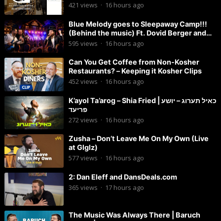
421
views
·
16 hours ago
Blue Melody goes to Sleepaway Camp!!!
(Behind the music) Ft. Dovid Berger and
Chaim Brown
595
views
·
16 hours ago
Can You Get Coffee from Non-Kosher
Restaurants? – Keeping it Kosher Clips
452
views
·
16 hours ago
K’ayol Ta’arog – Shia Fried | כאיל תערוג – יושע
פריעד
272
views
·
16 hours ago
Zusha – Don’t Leave Me On My Own (Live
at Glglz)
577
views
·
16 hours ago
2: Dan Eleff and DansDeals.com
365
views
·
17 hours ago
The Music Was Always There | Baruch