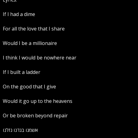
If I had a dime
For all the love that I share
Would I be a millionaire
I think I would be nowhere near
If I built a ladder
On the good that I give
Would it go up to the heavens
Or be broken beyond repair
אשמנו בגדנו גזלנו