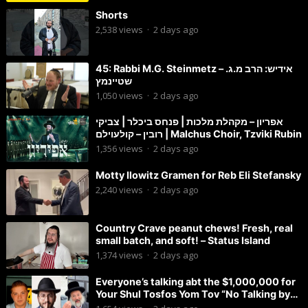
Shorts
2,538
views
·
2 days ago
45: Rabbi M.G. Steinmetz – אידיש: הרב מ.ג.
שטיינמץ
1,050
views
·
2 days ago
אפריון – מקהלת מלכות | פנחס ביכלר | צביקי
רובין – קולעוילם | Malchus Choir, Tzviki Rubin
1,356
views
·
2 days ago
Motty Ilowitz Gramen for Reb Eli Stefansky
2,240
views
·
2 days ago
Country Crave peanut chews! Fresh, real
small batch, and soft! – Status Island
1,374
views
·
2 days ago
Everyone’s talking abt the $1,000,000 for
Your Shul Tosfos Yom Tov “No Talking by
Davening” movement