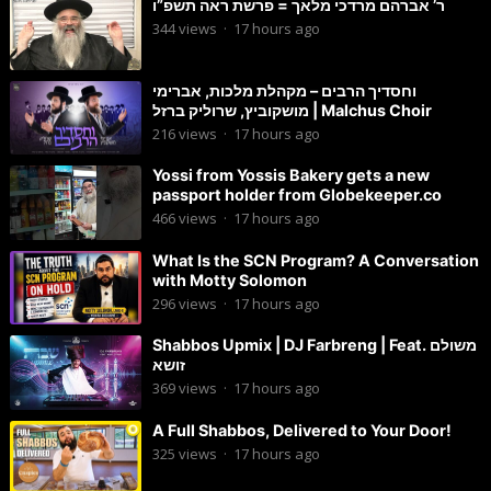
ר’ אברהם מרדכי מלאך = פרשת ראה תשפ”ו
344
views
·
17 hours ago
וחסדיך הרבים – מקהלת מלכות, אברימי
מושקוביץ, שרוליק ברזל | Malchus Choir
216
views
·
17 hours ago
Yossi from Yossis Bakery gets a new
passport holder from Globekeeper.co
466
views
·
17 hours ago
What Is the SCN Program? A Conversation
with Motty Solomon
296
views
·
17 hours ago
Shabbos Upmix | DJ Farbreng | Feat. משולם
זושא
369
views
·
17 hours ago
A Full Shabbos, Delivered to Your Door!
325
views
·
17 hours ago