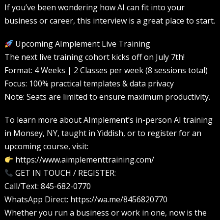
If you’ve been wondering how AI can fit into your
business or career, this interview is a great place to start.
Upcoming AImplement Live Training
The next live training cohort kicks off on July 7th!
Format: 4 Weeks | 2 Classes per week (8 sessions total)
Focus: 100% practical templates & data privacy
Note: Seats are limited to ensure maximum productivity.
To learn more about AImplement’s in-person AI training
in Monsey, NY, taught in Yiddish, or to register for an
upcoming course, visit:
https://www.aimplementtraining.com/
GET IN TOUCH / REGISTER:
Call/Text: 845-682-0770
WhatsApp Direct: https://wa.me/8456820770
Whether you run a business or work in one, now is the