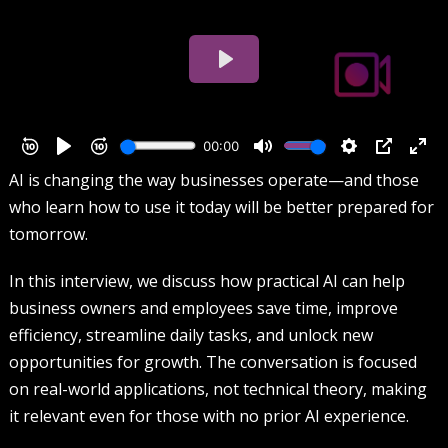
AI is changing the way businesses operate—and those
who learn how to use it today will be better prepared for
tomorrow.
In this interview, we discuss how practical AI can help
business owners and employees save time, improve
efficiency, streamline daily tasks, and unlock new
opportunities for growth. The conversation is focused
on real-world applications, not technical theory, making
it relevant even for those with no prior AI experience.