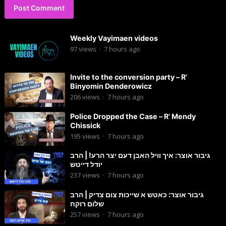
Weekly Vayimaen videos
97
views
·
7 hours ago
Invite to the conversion party – R’
Binyomin Denderowicz
206
views
·
7 hours ago
Police Dropped the Case – R’ Mendy
Chissick
195
views
·
7 hours ago
גיבור אוצר: איך וויל האבן דעם יצר הרע! | הרב
יודל דייטש
237
views
·
7 hours ago
גיבור אוצר: כאטש א שייכות צום צדיק | הרב
שלום רוקח
257
views
·
7 hours ago