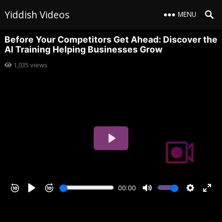
Yiddish Videos
MENU
Before Your Competitors Get Ahead: Discover the
AI Training Helping Businesses Grow
1,035
views