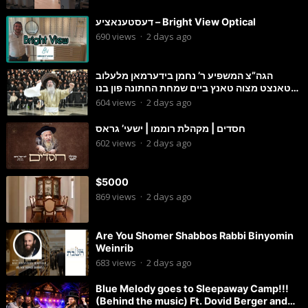
דעסטענאציע – Bright View Optical
690
views
·
2 days ago
הגה”צ המשפיע ר’ נחמן בידערמאן מלעלוב
טאנצט מצוה טאנץ ביים שמחת החתונה פון בנו
החתן
604
views
·
2 days ago
חסדים | מקהלת רוממו | ישעי’ גראס
602
views
·
2 days ago
$5000
869
views
·
2 days ago
Are You Shomer Shabbos Rabbi Binyomin
Weinrib
683
views
·
2 days ago
Blue Melody goes to Sleepaway Camp!!!
(Behind the music) Ft. Dovid Berger and