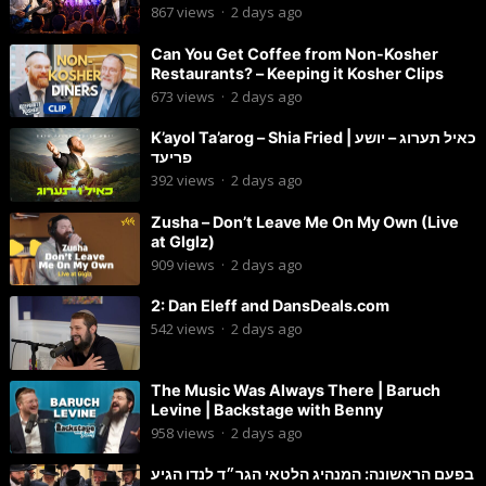
Chaim Brown
867
views
·
2 days ago
Can You Get Coffee from Non-Kosher
Restaurants? – Keeping it Kosher Clips
673
views
·
2 days ago
K’ayol Ta’arog – Shia Fried | כאיל תערוג – יושע
פריעד
392
views
·
2 days ago
Zusha – Don’t Leave Me On My Own (Live
at Glglz)
909
views
·
2 days ago
2: Dan Eleff and DansDeals.com
542
views
·
2 days ago
The Music Was Always There | Baruch
Levine | Backstage with Benny
958
views
·
2 days ago
בפעם הראשונה: המנהיג הלטאי הגר״ד לנדו הגיע