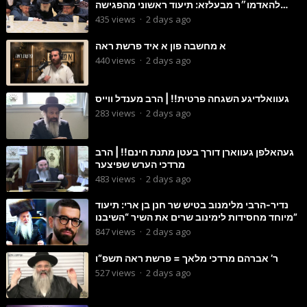
להאדמו״ר מבעלזא: תיעוד ראשוני מהפגישה
הנדירה
435
views
·
2 days ago
א מחשבה פון א איד פרשת ראה
440
views
·
2 days ago
געוואלדיגע השגחה פרטית!! | הרב מענדל ווייס
283
views
·
2 days ago
געהאלפן געווארן דורך בעטן מתנת חינם!! | הרב
מרדכי הערש שפיצער
483
views
·
2 days ago
נדיר-הרבי מלימנוב בטיש שר חנן בן ארי: תיעוד
מיוחד מחסידות לימינוב שרים את השיר “השיבנו”
847
views
·
2 days ago
ר’ אברהם מרדכי מלאך = פרשת ראה תשפ”ו
527
views
·
2 days ago