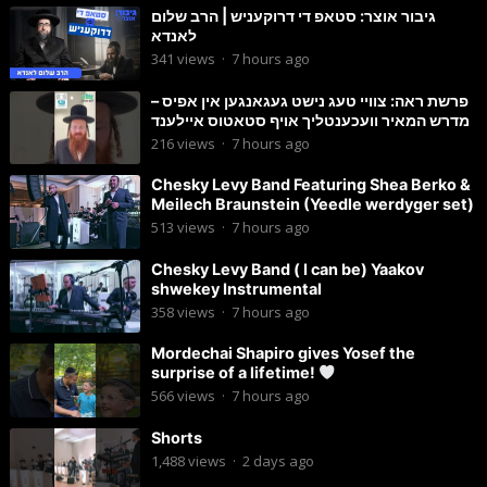
גיבור אוצר: סטאפ די דרוקעניש | הרב שלום
לאנדא
341
views
·
7 hours ago
פרשת ראה: צוויי טעג נישט געגאנגען אין אפיס –
מדרש המאיר וועכענטליך אויף סטאטוס איילענד
216
views
·
7 hours ago
Chesky Levy Band Featuring Shea Berko &
Meilech Braunstein (Yeedle werdyger set)
513
views
·
7 hours ago
Chesky Levy Band ( I can be) Yaakov
shwekey Instrumental
358
views
·
7 hours ago
Mordechai Shapiro gives Yosef the
surprise of a lifetime!
566
views
·
7 hours ago
Shorts
1,488
views
·
2 days ago