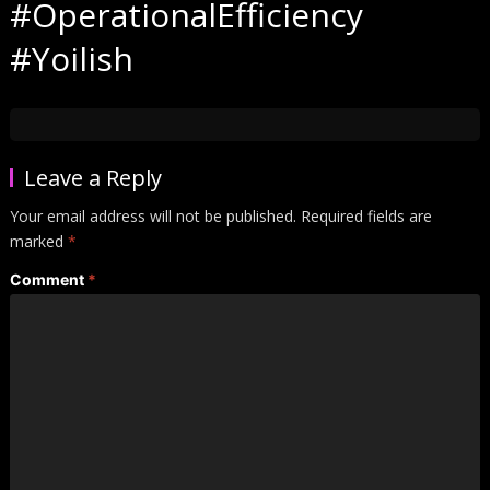
#OperationalEfficiency
#Yoilish
Leave a Reply
Your email address will not be published.
Required fields are
marked
*
Comment
*