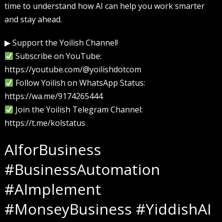
time to understand how AI can help you work smarter
and stay ahead.
▶ Support the Yoilish Channel!
Subscribe on YouTube:
https://youtube.com/@yoilishdotcom
Follow Yoilish on WhatsApp Status:
https://wa.me/9174265444
Join the Yoilish Telegram Channel:
https://t.me/kolstatus
AIforBusiness
#BusinessAutomation
#AImplement
#MonseyBusiness #YiddishAI