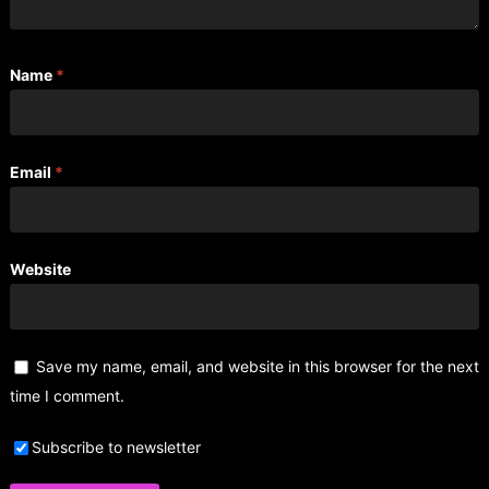
Name
*
Email
*
Website
Save my name, email, and website in this browser for the next
time I comment.
Subscribe to newsletter