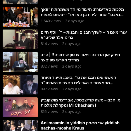
מלכות סאדיגורה: תיעוד מיוחד משמחת ה״וואך
נאכט״ אחרי לידת בן האדמו״ר-פשוט לצפות
ולהנות
1,640
views
·
2 days ago
עזרי מעם ה’ – לשדך הבנים והבנות – ר׳ יוסף חיים
גרינוואלד שליט”א
814
views
·
2 days ago
חיזוק און הדרכה וויאזוי צו טון שידוכים!! | הרב
מרדכי הערש שפיצער
832
views
·
2 days ago
המשפיעים חגגו את ט״ו באב: תיעוד מיוחד
מהמעמדים הגדולים בחצרות האדמו״ר
מסטוטשין והגרי״מ מורגשטרן
897
views
·
2 days ago
מי חכם – משה קרישבסקי, אבריימי מושקוביץ
ומקהלת מלכות Mi Chacham I
855
views
·
2 days ago
Ani maamin in yiddish אני מאמין yiddish
nachas-moshe Kraus