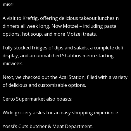
miss!
A visit to Kreftig, offering delicious takeout lunches n
dinners all week long, Now Motzei – including pasta
options, hot soup, and more Motzei treats.
Fully stocked fridges of dips and salads, a complete deli
display, and an unmatched Shabbos menu starting
midweek.
Next, we checked out the Acai Station, filled with a variety
of delicious and customizable options.
Certo Supermarket also boasts:
Wide grocery aisles for an easy shopping experience.
Yossi’s Cuts butcher & Meat Department.