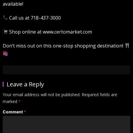
available!
Call us at 718-437-3000
Shop online at www.certomarket.com
Don’t miss out on this one-stop shopping destination!
Leave a Reply
Your email address will not be published.
Required fields are
marked
*
Comment
*