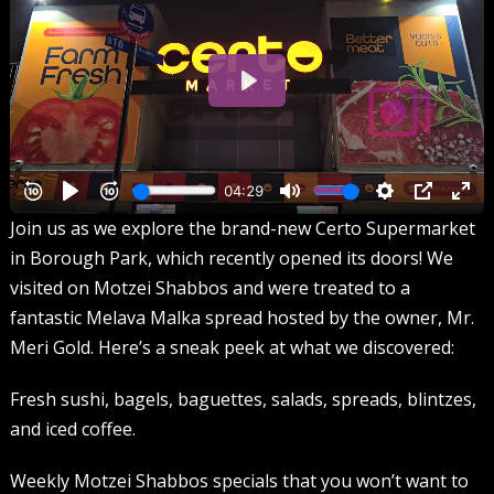
Join us as we explore the brand-new Certo Supermarket
in Borough Park, which recently opened its doors! We
visited on Motzei Shabbos and were treated to a
fantastic Melava Malka spread hosted by the owner, Mr.
Meri Gold. Here’s a sneak peek at what we discovered:
Fresh sushi, bagels, baguettes, salads, spreads, blintzes,
and iced coffee.
Weekly Motzei Shabbos specials that you won’t want to