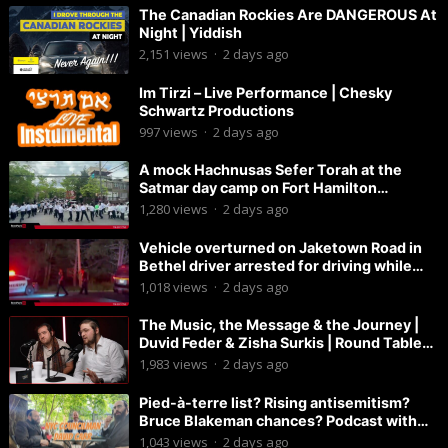
The Canadian Rockies Are DANGEROUS At
Night | Yiddish
2,151
views
·
2 days ago
Im Tirzi – Live Performance | Chesky
Schwartz Productions
997
views
·
2 days ago
A mock Hachnusas Sefer Torah at the
Satmar day camp on Fort Hamilton
Parkway.
1,280
views
·
2 days ago
Vehicle overturned on Jaketown Road in
Bethel driver arrested for driving while
intoxicated.
1,018
views
·
2 days ago
The Music, the Message & the Journey |
Duvid Feder & Zisha Surkis | Round Table
#11
1,983
views
·
2 days ago
Pied-à-terre list? Rising antisemitism?
Bruce Blakeman chances? Podcast with
Councilman David Carr!
1,043
views
·
2 days ago