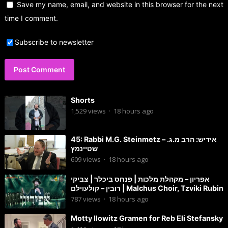
Save my name, email, and website in this browser for the next
time I comment.
Subscribe to newsletter
Shorts
1,529
views
·
18 hours ago
45: Rabbi M.G. Steinmetz – אידיש: הרב מ.ג.
שטיינמץ
609
views
·
18 hours ago
אפריון – מקהלת מלכות | פנחס ביכלר | צביקי
רובין – קולעוילם | Malchus Choir, Tzviki Rubin
787
views
·
18 hours ago
Motty Ilowitz Gramen for Reb Eli Stefansky