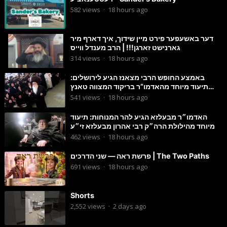
582
views
·
18 hours ago
דער באשעפער פירט מיין שידוך, איך דארף מיר
גארנישט זארגן!!! | הרב מענדל ווייס
314
views
·
18 hours ago
באמצע החופש הרבי מצאנז הגיע לירושלים:
תיעוד מיוחד מהאדמו”ר בריקוד המצווה טאנץ
בשמחת בית סטרפקוב
541
views
·
18 hours ago
האדמו״ר מבעלזא הגיע להר המנוחות: תיעוד
מיוחד מהילולת הרה״ק רבי אהרון מבעלזא זי״ע
462
views
·
18 hours ago
פרשת ראה — שני הדרכים | The Two Paths
691
views
·
18 hours ago
Shorts
2,552
views
·
2 days ago