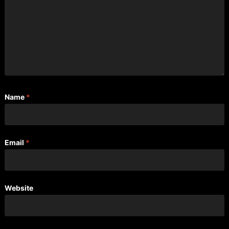
Name
*
Email
*
Website