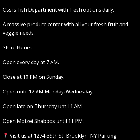
Ossi’s Fish Department with fresh options daily.
A massive produce center with all your fresh fruit and
veggie needs.
Store Hours:
Open every day at 7 AM.
Close at 10 PM on Sunday.
Open until 12 AM Monday-Wednesday.
Open late on Thursday until 1 AM.
Open Motzei Shabbos until 11 PM.
Visit us at 1274-39th St, Brooklyn, NY Parking