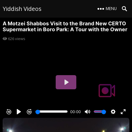
Yiddish Videos
MENU
A Motzei Shabbos Visit to the Brand New CERTO
Supermarket in Boro Park: A Tour with the Owner
626
views