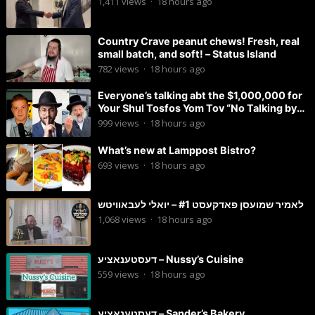
1,411
views
·
18 hours ago
Country Crave peanut chews! Fresh, real
small batch, and soft! – Status Island
782
views
·
18 hours ago
Everyone’s talking abt the $1,000,000 for
Your Shul Tosfos Yom Tov “No Talking by
Davening” movement
999
views
·
18 hours ago
What’s new at Lamppost Bistro?
693
views
·
18 hours ago
לאמיר שמועסן פאדקעסט #1 – יואלי לעבאוויטש
1,068
views
·
18 hours ago
דעסטענאציע – Nussy’s Cuisine
559
views
·
18 hours ago
דעסטענאציע – Sander’s Bakery