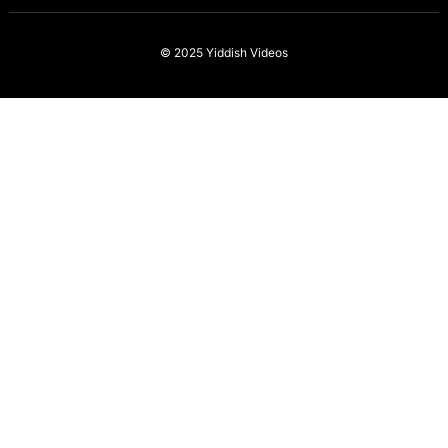
© 2025
Yiddish Videos