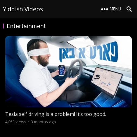
Yiddish Videos
MENU
Entertainment
Tesla self driving is a problem! It’s too good.
4,053
views
·
3 months ago